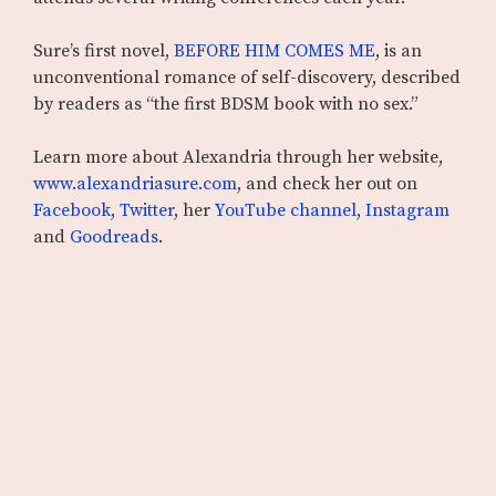
Sure’s first novel,
BEFORE HIM COMES ME
, is an
unconventional romance of self-discovery, described
by readers as “the first BDSM book with no sex.”
Learn more about Alexandria through her website,
www.alexandriasure.com
, and check her out on
Facebook
,
Twitter
, her
YouTube channel
,
Instagram
and
Goodreads
.