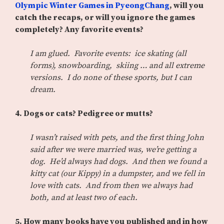
Olympic Winter Games in PyeongChang
, will you
catch the recaps, or will you ignore the games
completely? Any favorite events?
I am glued. Favorite events: ice skating (all
forms), snowboarding, skiing … and all extreme
versions. I do none of these sports, but I can
dream.
4. Dogs or cats? Pedigree or mutts?
I wasn’t raised with pets, and the first thing John
said after we were married was, we’re getting a
dog. He’d always had dogs. And then we found a
kitty cat (our Kippy) in a dumpster, and we fell in
love with cats. And from then we always had
both, and at least two of each.
5. How many books have you published and in how