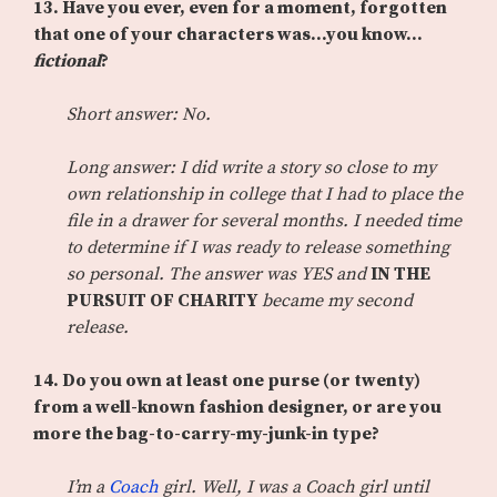
13.
Have you ever, even for a moment, forgotten
that one of your characters was…you know…
fictional
?
Short answer: No.
Long answer: I did write a story so close to my
own relationship in college that I had to place the
file in a drawer for several months. I needed time
to determine if I was ready to release something
so personal. The answer was YES and
IN THE
PURSUIT OF CHARITY
became my second
release.
14.
Do you own at least one purse (or twenty)
from a well-known fashion designer, or are you
more the bag-to-carry-my-junk-in type?
I’m a
Coach
girl. Well, I was a Coach girl until