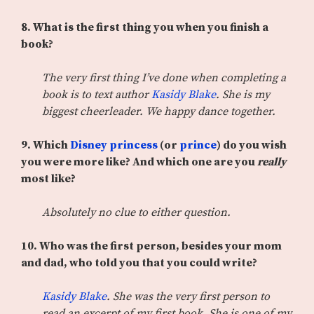
8. What is the first thing you when you finish a
book?
The very first thing I’ve done when completing a
book is to text author
Kasidy Blake
. She is my
biggest cheerleader. We happy dance together.
9. Which
Disney princess
(or
prince
) do you wish
you were more like? And which one are you
really
most like?
Absolutely no clue to either question.
10. Who was the first person, besides your mom
and dad, who told you that you could write?
Kasidy Blake
. She was the very first person to
read an excerpt of my first book. She is one of my