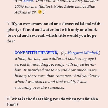
And
Adele
. Don’t know if she’s over 60, but she’s
100% for me. [Editor’s Note: Adele Laurie Blue
Adkins is 29.
]
7. If you were marooned on a deserted island with
plenty of food and water but with only one book
to read and re-read, which title would you hope
for?
GONE WITH THE WIND
,
[by
Margaret Mitchell
],
which, for me, was a different book every age I
reread it, including recently, with my sister-in-
law. It surprised me to no end how much more
history there was than romance. And you know,
when I was sixteen and first read it, I was
swooning over the romance.
8. What is the first thing you do when you finish a
book?