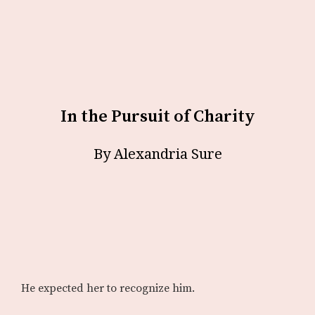
In the Pursuit of Charity
By Alexandria Sure
He expected her to recognize him.