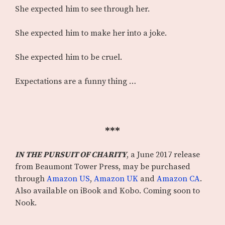
She expected him to see through her.
She expected him to make her into a joke.
She expected him to be cruel.
Expectations are a funny thing …
***
IN THE PURSUIT OF CHARITY
, a June 2017 release
from Beaumont Tower Press, may be purchased
through
Amazon US
,
Amazon UK
and
Amazon CA
.
Also available on iBook and Kobo. Coming soon to
Nook.