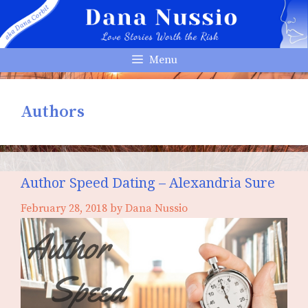
Skip
to
content
Menu
Authors
Author Speed Dating – Alexandria Sure
February 28, 2018
by
Dana Nussio