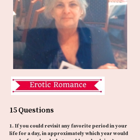
15 Questions
1. If you could revisit any favorite period in your
life for a day, in approximately which year would