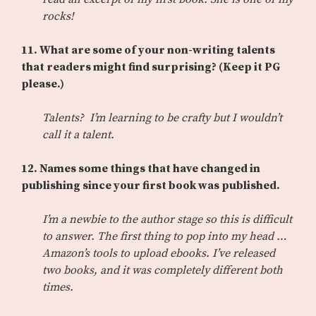
rocks!
11.
What are some of your non-writing talents
that readers might find surprising? (Keep it PG
please.)
Talents? I’m learning to be crafty but I wouldn’t
call it a talent.
12.
Names some things that have changed in
publishing since your first book was published.
I’m a newbie to the author stage so this is difficult
to answer. The first thing to pop into my head …
Amazon’s tools to upload ebooks. I’ve released
two books, and it was completely different both
times.