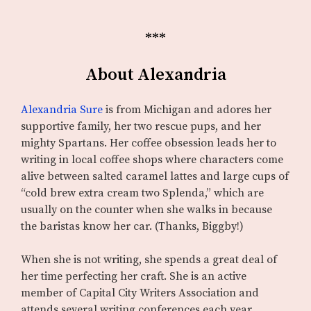
***
About Alexandria
Alexandria Sure
is from Michigan and adores her
supportive family, her two rescue pups, and her
mighty Spartans. Her coffee obsession leads her to
writing in local coffee shops where characters come
alive between salted caramel lattes and large cups of
“cold brew extra cream two Splenda,” which are
usually on the counter when she walks in because
the baristas know her car. (Thanks, Biggby!)
When she is not writing, she spends a great deal of
her time perfecting her craft. She is an active
member of Capital City Writers Association and
attends several writing conferences each year.