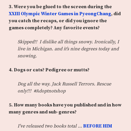
3.
Were you be glued to the screen during the
XXIII Olympic Winter Games in PyeongChang
, did
you catch the recaps, or did you ignore the
games completely? Any favorite events?
Skipped!! I dislike all things snowy. Ironically, I
live in Michigan. and it’s nine degrees today and
snowing.
4. Dogs or cats? Pedigree or mutts?
Dog all the way. Jack Russell Terrors. Rescue
only!!! #Adoptnotshop
5. How many books have you published and in how
many genres and sub-genres?
I’ve released two books total …
BEFORE HIM