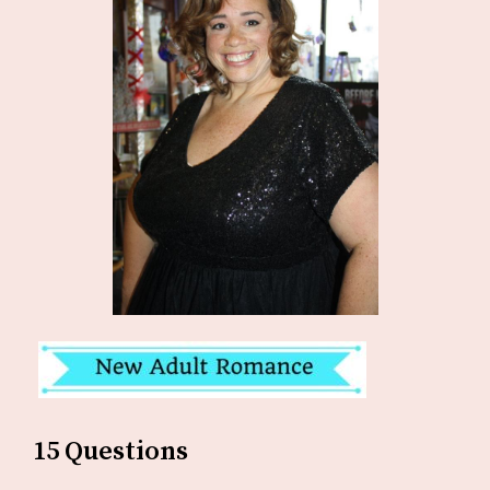
15 Questions