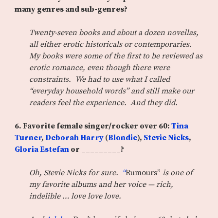
many genres and sub-genres?
Twenty-seven books and about a dozen novellas,
all either erotic historicals or contemporaries.
My books were some of the first to be reviewed as
erotic romance, even though there were
constraints. We had to use what I called
“everyday household words” and still make our
readers feel the experience. And they did.
6.
Favorite female singer/rocker over 60:
Tina
Turner
,
Deborah Harry
(
Blondie
),
Stevie Nicks
,
Gloria Estefan
or _________?
Oh, Stevie Nicks for sure.
“
Rumours”
is one of
my favorite albums and her voice — rich,
indelible … love love love.