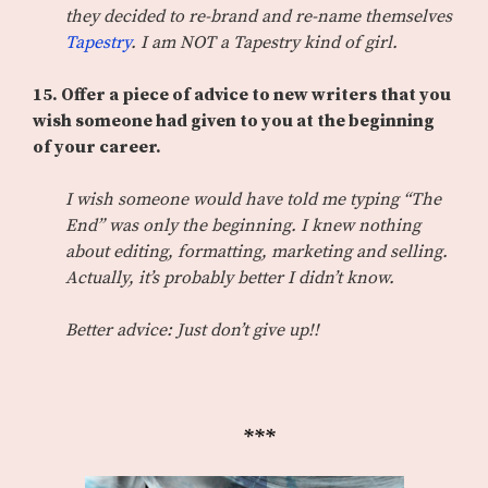
they decided to re-brand and re-name themselves
Tapestry
. I am NOT a Tapestry kind of girl.
15.
Offer a piece of advice to new writers that you
wish someone had given to you at the beginning
of your career.
I wish someone would have told me typing “The
End” was only the beginning. I knew nothing
about editing, formatting, marketing and selling.
Actually, it’s probably better I didn’t know.
Better advice: Just don’t give up!!
***