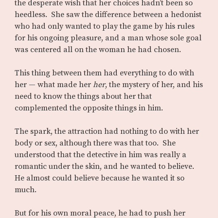
the desperate wish that her choices hadn’t been so
heedless. She saw the difference between a hedonist
who had only wanted to play the game by his rules
for his ongoing pleasure, and a man whose sole goal
was centered all on the woman he had chosen.
This thing between them had everything to do with
her — what made her
her
, the mystery of her, and his
need to know the things about her that
complemented the opposite things in him.
The spark, the attraction had nothing to do with her
body or sex, although there was that too. She
understood that the detective in him was really a
romantic under the skin, and he wanted to believe.
He almost could believe because he wanted it so
much.
But for his own moral peace, he had to push her