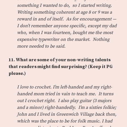
something I wanted to do, so I started writing.
Writing something coherent at age 8 or 9 was a
reward in and of itself. As for encouragement —
I don’t remember anyone specific, except my dad
who, when I was fourteen, bought me the most
expensive typewriter on the market. Nothing
more needed to be said.
11.
What are some of your non-writing talents
that readers might find surprising? (Keep it PG
please.)
I love to crochet. I’m left-handed and my right-
handed mom tried in vain to teach me. It turns
out I crochet right. I also play guitar (3 majors
and a minor) right-handedly. I’m a sixties folkie;
John and I lived in Greenwich Village back then,
which was the place to be for folk music. I had