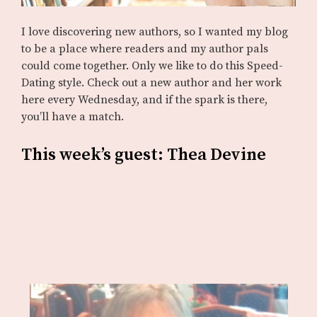
I love discovering new authors, so I wanted my blog
to be a place where readers and my author pals
could come together. Only we like to do this Speed-
Dating style. Check out a new author and her work
here every Wednesday, and if the spark is there,
you’ll have a match.
This week’s guest: Thea Devine