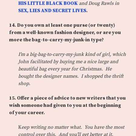
HIS LITTLE BLACK BOOK
and Doug Rawls in
SEX, LIES AND SECRET LIVES
.
14.
Do you own at least one purse (or twenty)
from a well-known fashion designer, or are you
more the bag-to-carry-my-junk-in type?
I’m a big-bag-to-carry-my-junk kind of girl, which
John facilitated by buying me a nice large and
beautiful bag every year for Christmas. He
bought the designer names. I shopped the thrift
shop.
15.
Offer a piece of advice to new writers that you
wish someone had given to you at the beginning
of your career.
K
eep writing no matter what. You have the most
control over this. And you’ll get better at it.