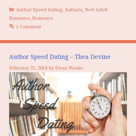
Categories
Author Speed Dating
,
Authors
,
New Adult
Romance
,
Romance
1 Comment
Author Speed Dating – Thea Devine
February 21, 2018
by
Dana Nussio