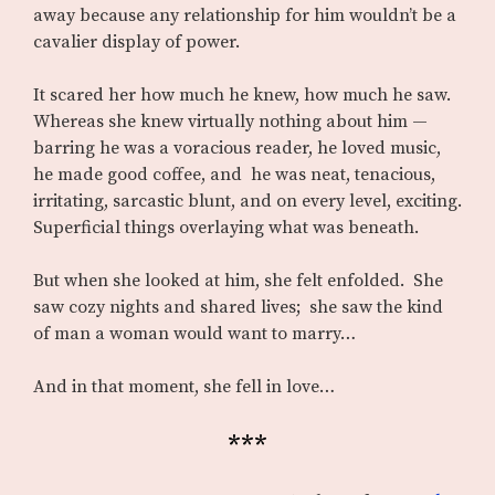
away because any relationship for him wouldn’t be a
cavalier display of power.
It scared her how much he knew, how much he saw.
Whereas she knew virtually nothing about him —
barring he was a voracious reader, he loved music,
he made good coffee, and he was neat, tenacious,
irritating, sarcastic blunt, and on every level, exciting.
Superficial things overlaying what was beneath.
But when she looked at him, she felt enfolded. She
saw cozy nights and shared lives; she saw the kind
of man a woman would want to marry…
And in that moment, she fell in love…
***