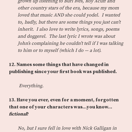
grown up listening to Burl Ives, Roy Acuff and
other country stars of the era, because my mom
loved that music AND she could yodel. I wanted
to, badly, but there are some things you just can’t
inherit. I also love to write lyrics, songs, poems
and doggerel. The last lyric I wrote was about
John’s complaining he couldn’t tell if I was talking
to him or to myself (which I do — a lot).
12.
Names some things that have changed in
publishing since your first book was published.
Everything.
13.
Have you ever, even for a moment, forgotten
that one of your characters was…you know…
fictional
?
No, but I sure fell in love with Nick Galligan in