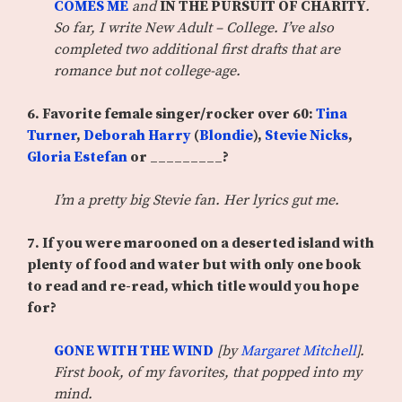
COMES ME
and
IN THE PURSUIT OF CHARITY
.
So far, I write New Adult – College. I’ve also
completed two additional first drafts that are
romance but not college-age.
6.
Favorite female singer/rocker over 60:
Tina
Turner
,
Deborah Harry
(
Blondie
),
Stevie Nicks
,
Gloria Estefan
or _________?
I’m a pretty big Stevie fan. Her lyrics gut me.
7. If you were marooned on a deserted island with
plenty of food and water but with only one book
to read and re-read, which title would you hope
for?
GONE WITH THE WIND
[by
Margaret Mitchell
].
First book, of my favorites, that popped into my
mind.