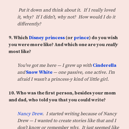
Put it down and think about it. If I really loved
it, why? If I didn’t, why not? How would I do it
differently?
9. Which
Disney princess
(or
prince
) do you wish
you were more like? And which one are you
really
most like?
You’ve got me here — I grew up with
Cinderella
and
Snow White
— one passive, one active. I’m
afraid I wasn’t a princess-y kind of little girl.
10. Who was the first person, besides your mom
and dad, who told you that you could write?
Nancy Drew
. I started writing because of Nancy
Drew — I wanted to create stories like that and I
don’t know or remember why. It just seemed like