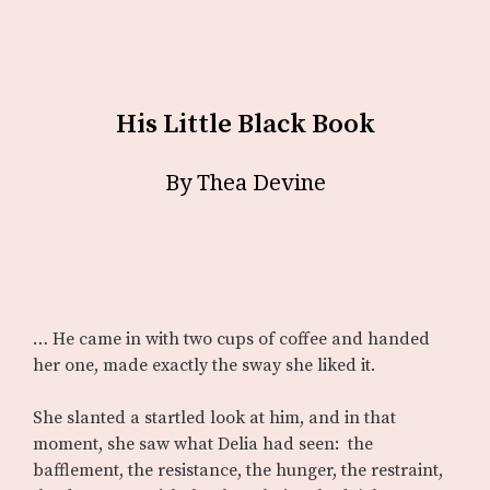
His Little Black Book
By Thea Devine
… He came in with two cups of coffee and handed
her one, made exactly the sway she liked it.
She slanted a startled look at him, and in that
moment, she saw what Delia had seen: the
bafflement, the resistance, the hunger, the restraint,