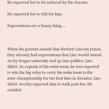
He expected her to be seduced by his charms.
He expected her to fall for him.
Expectations are a funny thing …
When his parents named him Herbert Lincoln James,
they already had expectations that Linc would attend
an ivy league university and go into politics. Linc
didn’t. As captain of his swim team, he was expected
to win the big relay to carry his swim team to the
state championship for the first time in decades. Linc
didn’t. Society expected him to walk past her. He
couldn’t.