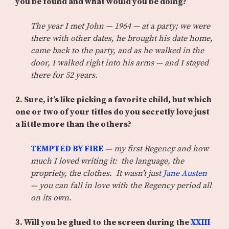
you be found and what would you be doing?
The year I met John — 1964 — at a party; we were
there with other dates, he brought his date home,
came back to the party, and as he walked in the
door, I walked right into his arms — and I stayed
there for 52 years.
2. Sure, it’s like picking a favorite child, but which
one or two of your titles do you secretly love just
a little more than the others?
TEMPTED BY FIRE
— my first Regency and how
much I loved writing it: the language, the
propriety, the clothes. It wasn’t just
Jane Austen
— you can fall in love with the Regency period all
on its own.
3.
Will you be glued to the screen during the
XXIII