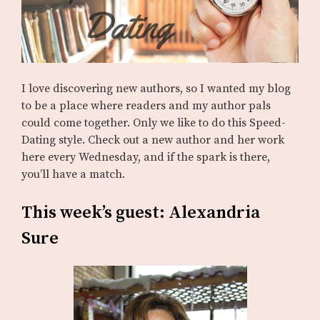
I love discovering new authors, so I wanted my blog
to be a place where readers and my author pals
could come together. Only we like to do this Speed-
Dating style. Check out a new author and her work
here every Wednesday, and if the spark is there,
you’ll have a match.
This week’s guest: Alexandria
Sure