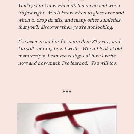
You’ll get to know when it’s too much and when
it’s just right. You’ll know when to gloss over and
when to drop details, and many other subtleties
that you’ll discover when you’re not looking.
I’ve been an author for more than 30 years, and
I’m still refining how I write. When I look at old
manuscripts, I can see vestiges of how I write
now and how much I’ve learned. You will too.
***