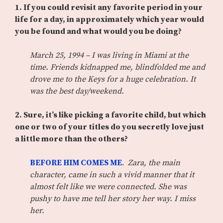
1. If you could revisit any favorite period in your
life for a day, in approximately which year would
you be found and what would you be doing?
March 25, 1994 – I was living in Miami at the
time. Friends kidnapped me, blindfolded me and
drove me to the Keys for a huge celebration. It
was the best day/weekend.
2. Sure, it’s like picking a favorite child, but which
one or two of your titles do you secretly love just
a little more than the others?
BEFORE HIM COMES ME
.
Zara, the main
character, came in such a vivid manner that it
almost felt like we were connected. She was
pushy to have me tell her story her way. I miss
her.