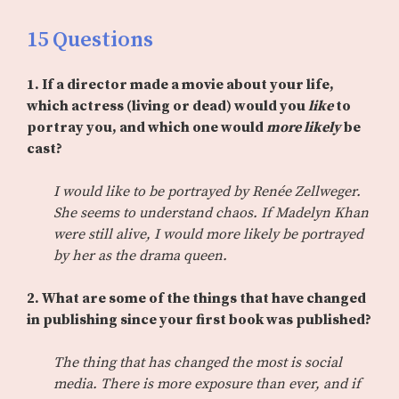
15 Questions
1. If a director made a movie about your life,
which actress (living or dead) would you
like
to
portray you, and which one would
more likely
be
cast?
I would like to be portrayed by Renée Zellweger.
She seems to understand chaos. If Madelyn Khan
were still alive, I would more likely be portrayed
by her as the drama queen.
2. What are some of the things that have changed
in publishing since your first book was published?
The thing that has changed the most is social
media. There is more exposure than ever, and if