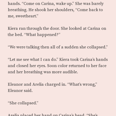
hands. “Come on Carina, wake up.” She was barely
breathing. He shook her shoulders, “Come back to
me, sweetheart.”
Kiera ran through the door. She looked at Carina on
the bed. “What happened?”
“We were talking then all of a sudden she collapsed.”
“Let me see what I can do.” Kiera took Carina’s hands
and closed her eyes. Soon color returned to her face
and her breathing was more audible.
Eleanor and Arelia charged in. “What’s wrong,”
Eleanor said.
“She collapsed.”
Arelia placed her hand on Carina’s head. “She’s