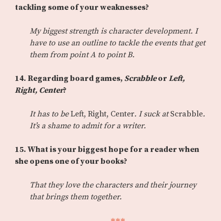
tackling some of your weaknesses?
My biggest strength is character development. I
have to use an outline to tackle the events that get
them from point A to point B.
14. Regarding board games,
Scrabble
or
Left,
Right, Center
?
It has to be
Left, Right, Center
. I suck at
Scrabble
.
It’s a shame to admit for a writer.
15. What is your biggest hope for a reader when
she opens one of your books?
That they love the characters and their journey
that brings them together.