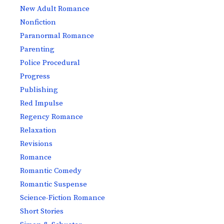
New Adult Romance
Nonfiction
Paranormal Romance
Parenting
Police Procedural
Progress
Publishing
Red Impulse
Regency Romance
Relaxation
Revisions
Romance
Romantic Comedy
Romantic Suspense
Science-Fiction Romance
Short Stories