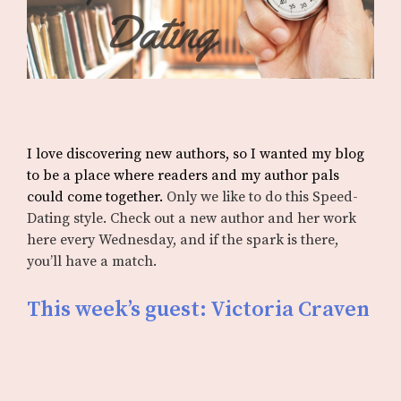
I love discovering new authors, so I wanted my blog
to be a place where readers and my author pals
could come together.
Only we like to do this Speed-
Dating style. Check out a new author and her work
here every Wednesday, and if the spark is there,
you’ll have a match.
This week’s guest: Victoria Craven