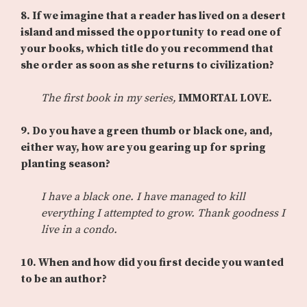
8. If we imagine that a reader has lived on a desert
island and missed the opportunity to read one of
your books, which title do you recommend that
she order as soon as she returns to civilization?
The first book in my series,
IMMORTAL LOVE.
9. Do you have a green thumb or black one, and,
either way, how are you gearing up for spring
planting season?
I have a black one. I have managed to kill
everything I attempted to grow. Thank goodness I
live in a condo.
10. When and how did you first decide you wanted
to be an author?