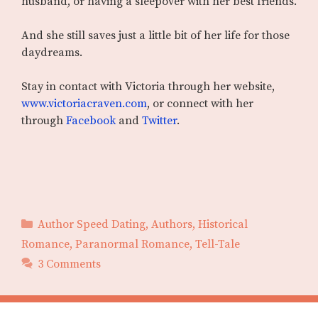
husband, or having a sleepover with her best friends.
And she still saves just a little bit of her life for those
daydreams.
Stay in contact with Victoria through her website,
www.victoriacraven.com
, or connect with her
through
Facebook
and
Twitter
.
Categories
Author Speed Dating
,
Authors
,
Historical
Romance
,
Paranormal Romance
,
Tell-Tale
3 Comments