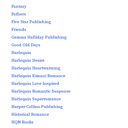
Fantasy
Fathers
Five Star Publishing
Friends
Gemma Halliday Publishing
Good Old Days
Harlequin
Harlequin Desire
Harlequin Heartwarming
Harlequin Kimani Romance
Harlequin Love Inspired
Harlequin Romantic Suspense
Harlequin Superromance
Harper Collins Publishing
Historical Romance
HQN Books