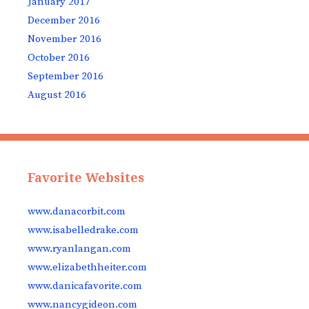
January 2017
December 2016
November 2016
October 2016
September 2016
August 2016
Favorite Websites
www.danacorbit.com
www.isabelledrake.com
www.ryanlangan.com
www.elizabethheiter.com
www.danicafavorite.com
www.nancygideon.com