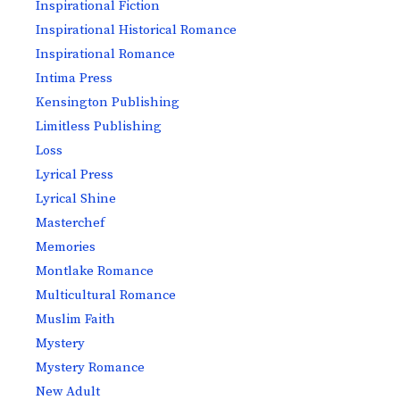
Inspirational Fiction
Inspirational Historical Romance
Inspirational Romance
Intima Press
Kensington Publishing
Limitless Publishing
Loss
Lyrical Press
Lyrical Shine
Masterchef
Memories
Montlake Romance
Multicultural Romance
Muslim Faith
Mystery
Mystery Romance
New Adult