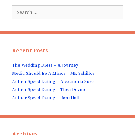
Search
for:
Recent Posts
The Wedding Dress – A Journey
Media Should Be A Mirror – MK Schiller
Author Speed Dating – Alexandria Sure
Author Speed Dating – Thea Devine
Author Speed Dating – Roni Hall
Archives