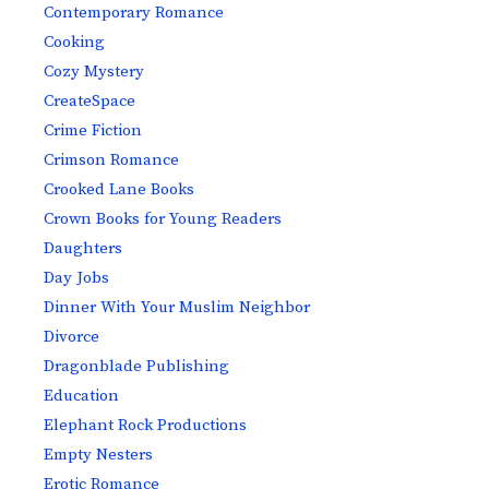
Contemporary Romance
Cooking
Cozy Mystery
CreateSpace
Crime Fiction
Crimson Romance
Crooked Lane Books
Crown Books for Young Readers
Daughters
Day Jobs
Dinner With Your Muslim Neighbor
Divorce
Dragonblade Publishing
Education
Elephant Rock Productions
Empty Nesters
Erotic Romance