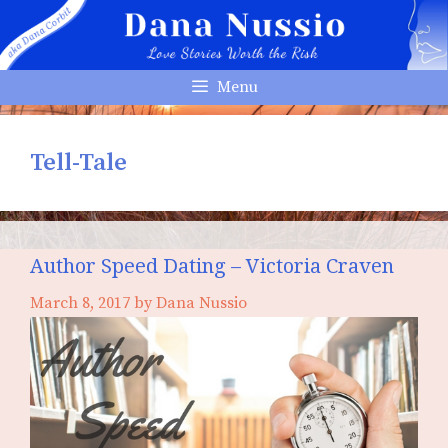
Skip
to
content
Menu
Tell-Tale
Author Speed Dating – Victoria Craven
March 8, 2017
by
Dana Nussio