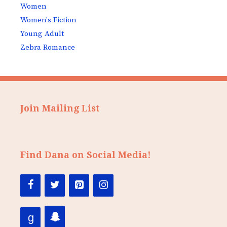
Women
Women's Fiction
Young Adult
Zebra Romance
Join Mailing List
Find Dana on Social Media!