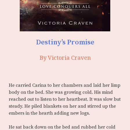
Destiny’s Promise
By Victoria Craven
He carried Carina to her chambers and laid her limp
body on the bed. She was growing cold. His mind
reached out to listen to her heartbeat. It was slow but
steady. He piled blankets on her and stirred up the
embers in the hearth adding new logs.
He sat back down on the bed and rubbed her cold