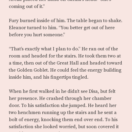
coming out of it.”
Fury burned inside of him. The table began to shake.
Eleanor turned to him. “You better get out of here
before you hurt someone.”
“That’s exactly what I plan to do.” He ran out of the
room and headed for the stairs. He took them two at
a time, then out of the Great Hall and headed toward
the Golden Goblet. He could feel the energy building
inside him, and his fingertips tingled.
When he first walked in he didn’t see Disa, but felt
her presence. He crashed through her chamber
door. To his satisfaction she jumped. He heard her
two henchmen running up the stairs and he sent a
bolt of energy, knocking them end over end. To his
satisfaction she looked worried, but soon covered it