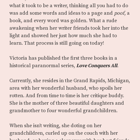
what it took to be a writer, thinking all you had to do
was add some words and ideas to a page and
poof
, a
book, and every word was golden. What a rude
awakening when her writer friends took her into the
light and showed her just how much she had to
learn. That process is still going on today!
Victoria has published the first three books in a
historical paranormal series,
Love Conquers All
.
Currently, she resides in the Grand Rapids, Michigan,
area with her wonderful husband, who spoils her
rotten. And from time to time is her critique buddy.
She is the mother of three beautiful daughters and
grandmother to four wonderful grandchildren.
When she isn’t writing, she doting on her
grandchildren, curled up on the couch with her