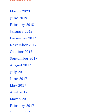
March 2023
June 2019
February 2018
January 2018
December 2017
November 2017
October 2017
September 2017
August 2017
July 2017
June 2017
May 2017
April 2017
March 2017
February 2017