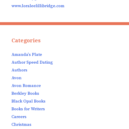
www.loraleelillibridge.com
Categories
Amanda's Plate
Author Speed Dating
Authors
Avon
Avon Romance
Berkley Books
Black Opal Books
Books for Writers
Careers
Christmas