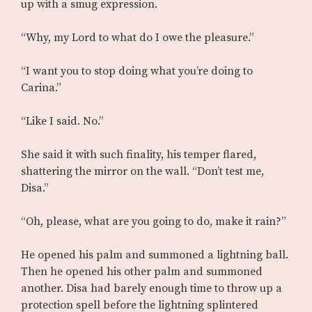
up with a smug expression.
“Why, my Lord to what do I owe the pleasure.”
“I want you to stop doing what you’re doing to
Carina.”
“Like I said. No.”
She said it with such finality, his temper flared,
shattering the mirror on the wall. “Don’t test me,
Disa.”
“Oh, please, what are you going to do, make it rain?”
He opened his palm and summoned a lightning ball.
Then he opened his other palm and summoned
another. Disa had barely enough time to throw up a
protection spell before the lightning splintered