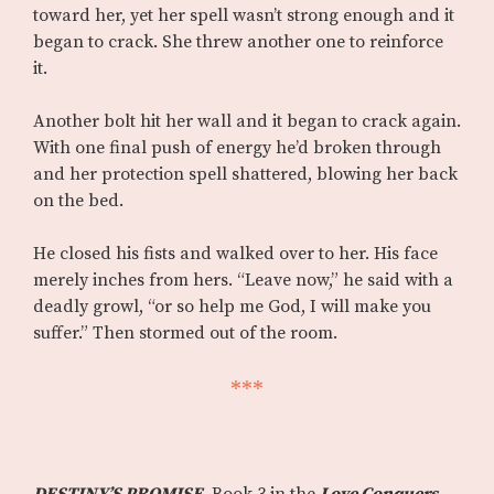
toward her, yet her spell wasn’t strong enough and it
began to crack. She threw another one to reinforce
it.
Another bolt hit her wall and it began to crack again.
With one final push of energy he’d broken through
and her protection spell shattered, blowing her back
on the bed.
He closed his fists and walked over to her. His face
merely inches from hers. “Leave now,” he said with a
deadly growl, “or so help me God, I will make you
suffer.” Then stormed out of the room.
***