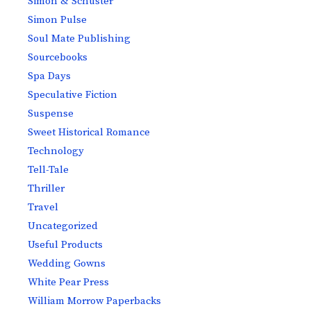
Simon & Schuster
Simon Pulse
Soul Mate Publishing
Sourcebooks
Spa Days
Speculative Fiction
Suspense
Sweet Historical Romance
Technology
Tell-Tale
Thriller
Travel
Uncategorized
Useful Products
Wedding Gowns
White Pear Press
William Morrow Paperbacks