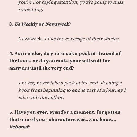
you’re not paying attention, you’re going to miss
something.
3.
Us Weekly
or
Newsweek
?
Newsweek
. I like the coverage of their stories.
4. As a reader, do you sneak a peek at the end of
the book, or do you make yourself wait for
answers until the very end?
I never, never take a peek at the end. Reading a
book from beginning to end is part of a journey I
take with the author.
5. Have you ever, even for a moment, forgotten
that one of your characters was…you know…
fictional
?