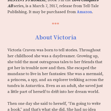
DESTINY’S PROMISE
, Book 3 in the
Love Conquers
All
series, is a March 7, 2017, release from Tell-Tale
Publishing. It may be purchased from
Amazon
.
***
About Victoria
Victoria Craven was born to tell stories. Throughout
her childhood she was a daydreamer. Growing up,
she told the most outrageous tales to her friends that
got her in trouble now and then. She escaped the
mundane to live in her fantasies: She was a mermaid,
a princess, a spy, and an explorer trekking across the
tundra in Antarctica. Even as an adult, she saved just
a little part of herself to drift into her dream world.
Then one day she said to herself, “I’m going to write
a book,” and that’s what she did. She had no idea