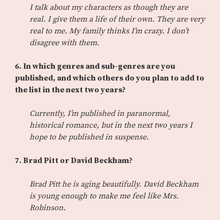
I talk about my characters as though they are
real. I give them a life of their own. They are very
real to me. My family thinks I’m crazy. I don’t
disagree with them.
6. In which genres and sub-genres are you
published, and which others do you plan to add to
the list in the next two years?
Currently, I’m published in paranormal,
historical romance, but in the next two years I
hope to be published in suspense.
7. Brad Pitt or David Beckham?
Brad Pitt he is aging beautifully. David Beckham
is young enough to make me feel like Mrs.
Robinson.