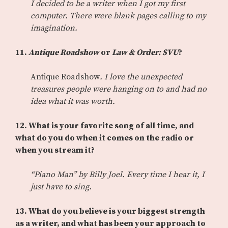
I decided to be a writer when I got my first
computer. There were blank pages calling to my
imagination.
11.
Antique Roadshow
or
Law & Order: SVU
?
Antique Roadshow
. I love the unexpected
treasures people were hanging on to and had no
idea what it was worth.
12. What is your favorite song of all time, and
what do you do when it comes on the radio or
when you stream it?
“Piano Man” by Billy Joel. Every time I hear it, I
just have to sing.
13. What do you believe is your biggest strength
as a writer, and what has been your approach to