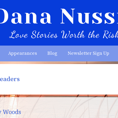
Appearances
Blog
Newsletter Sign Up
Readers
y Woods