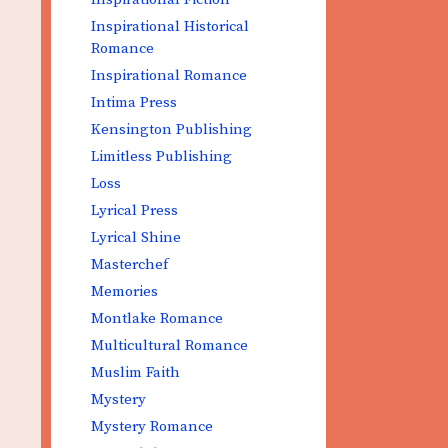
Inspirational Historical
Romance
Inspirational Romance
Intima Press
Kensington Publishing
Limitless Publishing
Loss
Lyrical Press
Lyrical Shine
Masterchef
Memories
Montlake Romance
Multicultural Romance
Muslim Faith
Mystery
Mystery Romance