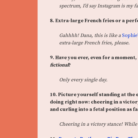
spectrum, I’d say Instagram is my f
8.
Extra-large French fries or a perf
Gahhhh! Dana, this is like a
Sophie
extra-large French fries, please.
9. Have you ever, even for a moment
fictional
?
Only every single day.
10. Pic
ture yourself standing at the
doing right now: cheering in a victor
and curling into a fetal position as f
Cheering in a victory stance! While 