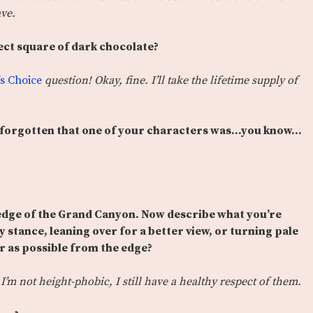
ave.
ect square of dark chocolate?
’s Choice
question! Okay, fine. I’ll take the lifetime supply of
, forgotten that one of your characters was…you know…
 edge of the Grand Canyon. Now describe what you’re
y stance, leaning over for a better view, or turning pale
ar as possible from the edge?
I’m not height-phobic, I still have a healthy respect of them.