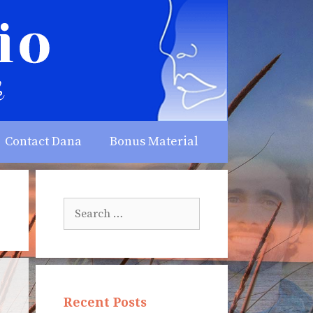
Contact Dana
Bonus Material
Search
for:
Recent Posts