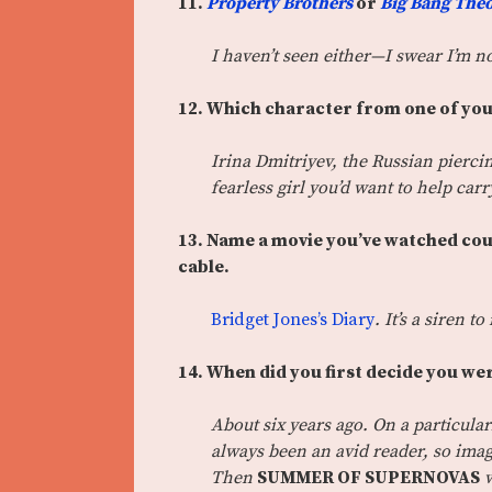
11.
Property Brothers
or
Big Bang The
I haven’t seen either—I swear I’m n
12. Which character from one of you
Irina Dmitriyev, the Russian piercin
fearless girl you’d want to help car
13.
Name a movie you’ve watched countl
cable.
Bridget Jones’s Diary
. It’s a siren t
14. When did you first decide you we
About six years ago. On a particular
always been an avid reader, so im
Then
SUMMER OF SUPERNOVAS
w