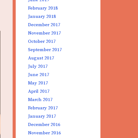
February 2018
January 2018
December 2017
November 2017
October 2017
September 2017
August 2017
July 2017
June 2017
May 2017
April 2017
March 2017
February 2017
January 2017
December 2016
November 2016