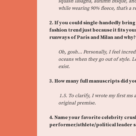
squash lasagna, autumn bisque, and
while wearing 90% fleece, that’s a
2. If you could single-handedly brin
fashion trend just because it fits yo
runways of Paris and Milan and why?
Oh, gosh… Personally, I feel incredi
oceans when they go out of style. L
exist.
3. How many full manuscripts did you
1.5. To clarify, I wrote my first m
original premise.
4. Name your favorite celebrity cru
performer/athlete/political leader 