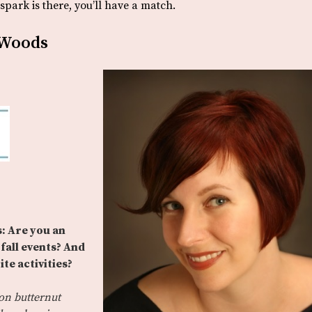
park is there, you’ll have a match.
 Woods
: Are you an
fall events? And
te activities?
on butternut