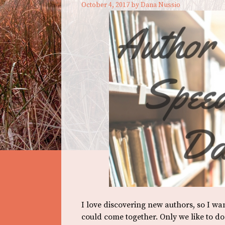
October 4, 2017
by
Dana Nussio
I love discovering new authors, so I w
could come together. Only we like to d