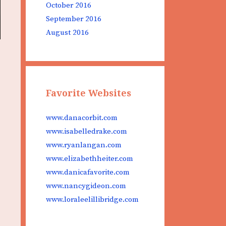
October 2016
September 2016
August 2016
Favorite Websites
www.danacorbit.com
www.isabelledrake.com
www.ryanlangan.com
www.elizabethheiter.com
www.danicafavorite.com
www.nancygideon.com
www.loraleelillibridge.com