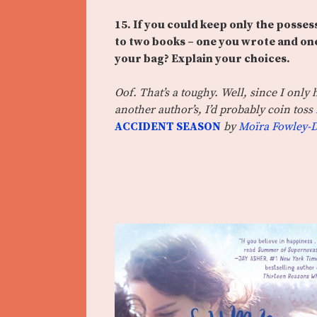
15. If you could keep only the posses
to two books – one you wrote and one
your bag? Explain your choices.
Oof. That’s a toughy. Well, since I only h
another author’s, I’d probably coin toss
ACCIDENT SEASON
by
Moïra Fowley-