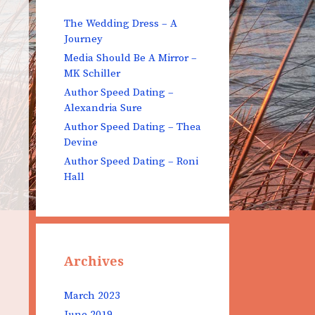
The Wedding Dress – A
Journey
Media Should Be A Mirror –
MK Schiller
Author Speed Dating –
Alexandria Sure
Author Speed Dating – Thea
Devine
Author Speed Dating – Roni
Hall
Archives
March 2023
June 2019