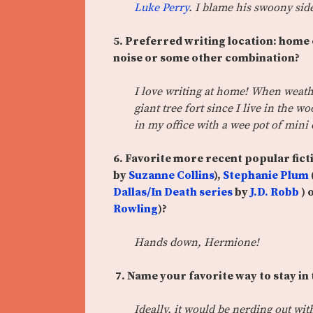
Luke Perry
. I blame his swoony si
5. Preferred writing location: home o
noise or some other combination?
I love writing at home! When weathe
giant tree fort since I live in the 
in my office with a wee pot of mini
6. Favorite more recent popular fict
by
Suzanne Collins
),
Stephanie Plum
Dallas/In Death series
by
J.D. Robb
) 
Rowling
)?
Hands down, Hermione!
7. Name your favorite way to stay in
Ideally, it would be nerding out wi