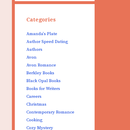
Categories
Amanda's Plate
Author Speed Dating
Authors
Avon
Avon Romance
Berkley Books
Black Opal Books
Books for Writers
Careers
Christmas
Contemporary Romance
Cooking
Cozy Mystery