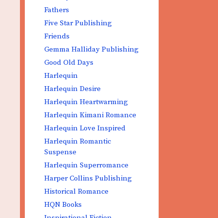
Fathers
Five Star Publishing
Friends
Gemma Halliday Publishing
Good Old Days
Harlequin
Harlequin Desire
Harlequin Heartwarming
Harlequin Kimani Romance
Harlequin Love Inspired
Harlequin Romantic
Suspense
Harlequin Superromance
Harper Collins Publishing
Historical Romance
HQN Books
Inspirational Fiction