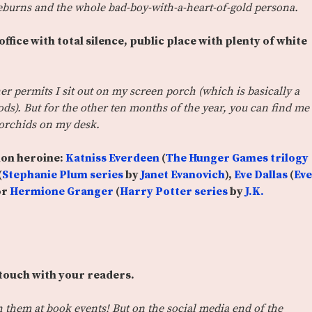
deburns and the whole bad-boy-with-a-heart-of-gold persona.
ffice with total silence, public place with plenty of white
r permits I sit out on my screen porch (which is basically a
woods). But for the other ten months of the year, you can find me
 orchids on my desk.
ion heroine:
Katniss Everdeen
(
The Hunger Games trilogy
(
Stephanie Plum series
by
Janet Evanovich
),
Eve Dallas
(
Eve
or
Hermione Granger
(
Harry Potter series
by
J.K.
 touch with your readers.
th them at book events! But on the social media end of the