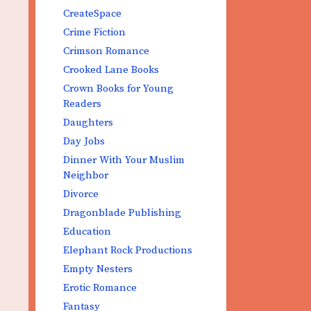
CreateSpace
Crime Fiction
Crimson Romance
Crooked Lane Books
Crown Books for Young
Readers
Daughters
Day Jobs
Dinner With Your Muslim
Neighbor
Divorce
Dragonblade Publishing
Education
Elephant Rock Productions
Empty Nesters
Erotic Romance
Fantasy