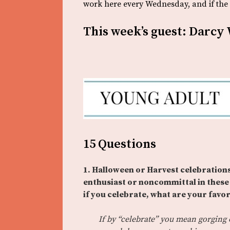
work here every Wednesday, and if the s
This week’s guest: Darcy
15 Questions
1. Halloween or Harvest celebrations
enthusiast or noncommittal in these 
if you celebrate, what are your favori
If by “celebrate” you mean gorging 