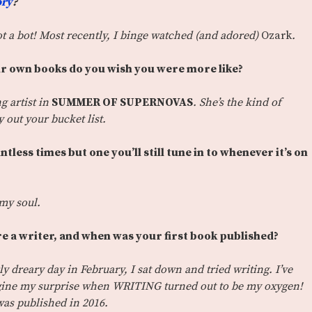
ory
?
ot a bot! Most recently, I binge watched (and adored)
Ozark
.
r own books do you wish you were more like?
g artist in
SUMMER OF SUPERNOVAS
. She’s the kind of
ry out your bucket list.
ess times but one you’ll still tune in to whenever it’s on
o my soul.
re a writer, and when was your first book published?
ly dreary day in February, I sat down and tried writing. I’ve
agine my surprise when WRITING turned out to be my oxygen!
as published in 2016.