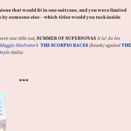
sions that would fit in one suitcase, and you were limited
 by someone else – which titles would you tuck inside
ave one title out,
SUMMER OF SUPERNOVAS
it is! As for
Maggie Stiefvater
’s
THE SCORPIO RACES
(heads) against
THE
Doyle
(tails).
***