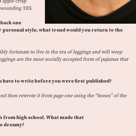
 apple crisp
 resounding YES.
g back one
ur personal style, what trend would you return to the
bly fortunate to live in the era of leggings and will weep
eggings are the most socially accepted form of pajamas that
 have to write before you were first published?
s and then rewrote it from page one using the “bones” of the
sh from high school. What made that
so dreamy?