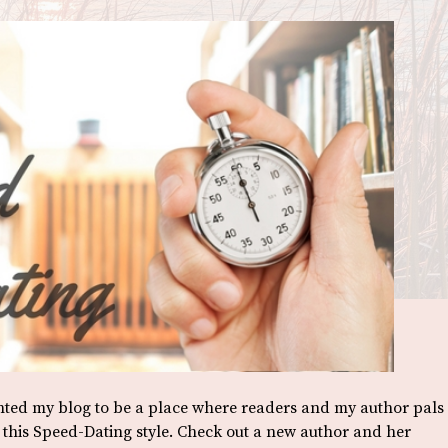
anted my blog to be a place where readers and my author pals
o this Speed-Dating style. Check out a new author and her