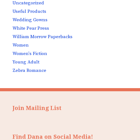
Uncategorized
Useful Products
Wedding Gowns
White Pear Press
William Morrow Paperbacks
Women
Women's Fiction
Young Adult
Zebra Romance
Join Mailing List
Find Dana on Social Media!