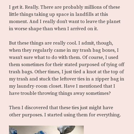
I get it. Really. There are probably millions of these
little things taking up space in landfills at this
moment. And I really don’t want to leave the planet
in worse shape than when I arrived on it.
But these things are really cool. I admit, though,
when they regularly came in my trash bag boxes, I
wasn’t sure what to do with them. Of course, I used
them sometimes for their stated purposed of tying off
trash bags. Other times, I just tied a knot at the top of
my trash and stuck the leftover ties in a zipper bag in
my laundry-room closet. Have I mentioned that I
have trouble throwing things away sometimes?
Then I discovered that these ties just might have
other purposes. I started using them for everything.