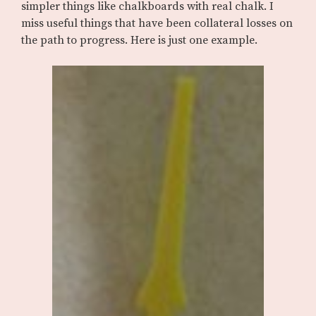
simpler things like chalkboards with real chalk. I
miss useful things that have been collateral losses on
the path to progress. Here is just one example.