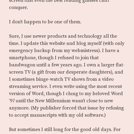
screen that even the best reading glasses can’t
conquer.
I don’t happen to be one of them.
Sure, I use newer products and technology all the
time. I update this website and blog myself (with only
emergency backup from my webmistress). I have a
smartphone, though I refused to join that
bandwagon until a few years ago. I own a larger flat-
screen TV (a gift from our desperate daughters), and
I sometimes binge-watch TV shows from a video
streaming service. I even write using the most recent
version of Word, though I clung to my beloved Word
’97 until the New Millennium wasn’t close to new
anymore. (My publisher forced that issue by refusing
to accept manuscripts with my old software.)
But sometimes I still long for the good old days. For