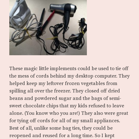
These magic little implements could be used to tie off
the mess of cords behind my desktop computer. They
helped keep my leftover frozen vegetables from
spilling all over the freezer. They closed off dried
beans and powdered sugar and the bags of semi-
sweet chocolate chips that my kids refused to leave
alone. (You know who you are!) They also were great
for tying off cords for all of my small appliances.
Best of all, unlike some bag ties, they could be
reopened and reused for a long time. So I kept