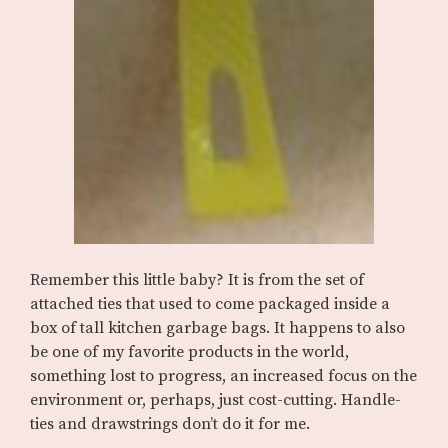
Remember this little baby? It is from the set of
attached ties that used to come packaged inside a
box of tall kitchen garbage bags. It happens to also
be one of my favorite products in the world,
something lost to progress, an increased focus on the
environment or, perhaps, just cost-cutting. Handle-
ties and drawstrings don’t do it for me.