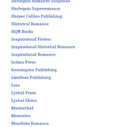
Harlequin Romantic Suspense
Harlequin Superromance
Harper Collins Publishing
Historical Romance
HQN Books
Inspirational Fiction
Inspirational Historical Romance
Inspirational Romance
Intima Press
Kensington Publishing
Limitless Publishing
Loss
Lyrical Press
Lyrical Shine
Masterchef
Memories
Montlake Romance