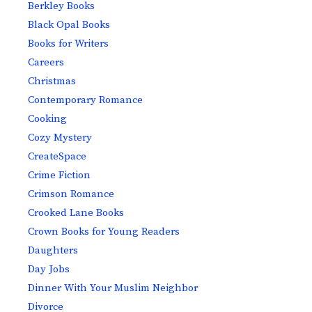
Berkley Books
Black Opal Books
Books for Writers
Careers
Christmas
Contemporary Romance
Cooking
Cozy Mystery
CreateSpace
Crime Fiction
Crimson Romance
Crooked Lane Books
Crown Books for Young Readers
Daughters
Day Jobs
Dinner With Your Muslim Neighbor
Divorce