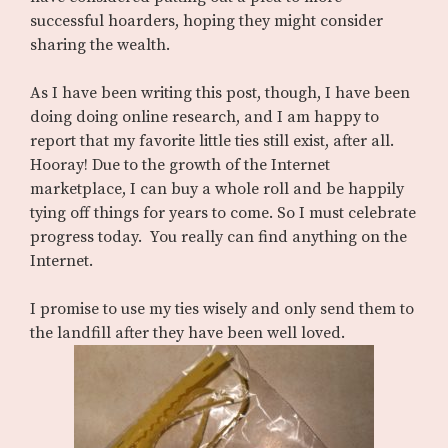
successful hoarders, hoping they might consider
sharing the wealth.
As I have been writing this post, though, I have been
doing doing online research, and I am happy to
report that my favorite little ties still exist, after all.
Hooray! Due to the growth of the Internet
marketplace, I can buy a whole roll and be happily
tying off things for years to come. So I must celebrate
progress today. You really can find anything on the
Internet.
I promise to use my ties wisely and only send them to
the landfill after they have been well loved.