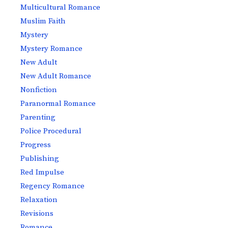
Multicultural Romance
Muslim Faith
Mystery
Mystery Romance
New Adult
New Adult Romance
Nonfiction
Paranormal Romance
Parenting
Police Procedural
Progress
Publishing
Red Impulse
Regency Romance
Relaxation
Revisions
Romance