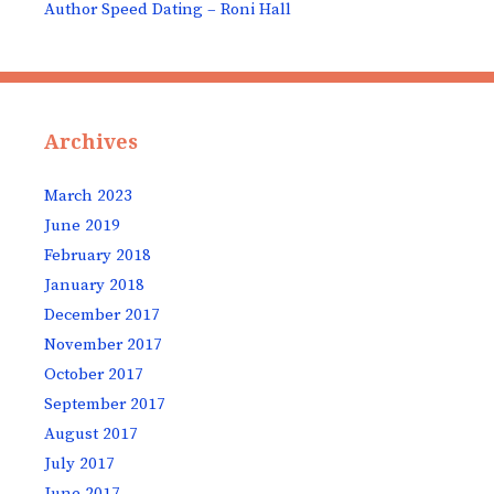
Author Speed Dating – Roni Hall
Archives
March 2023
June 2019
February 2018
January 2018
December 2017
November 2017
October 2017
September 2017
August 2017
July 2017
June 2017