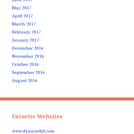
May 2017
April 2017
March 2017
February 2017
January 2017
December 2016
November 2016
October 2016
September 2016
August 2016
Favorite Websites
www.danacorbit.com