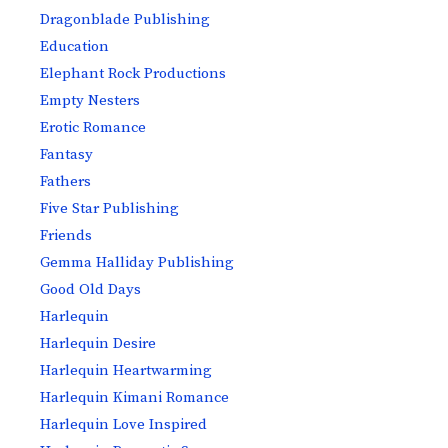
Dragonblade Publishing
Education
Elephant Rock Productions
Empty Nesters
Erotic Romance
Fantasy
Fathers
Five Star Publishing
Friends
Gemma Halliday Publishing
Good Old Days
Harlequin
Harlequin Desire
Harlequin Heartwarming
Harlequin Kimani Romance
Harlequin Love Inspired