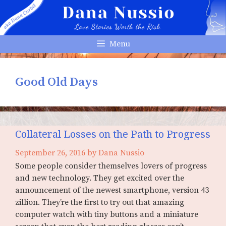
Skip
to
content
Menu
Good Old Days
Collateral Losses on the Path to Progress
September 26, 2016
by
Dana Nussio
Some people consider themselves lovers of progress
and new technology. They get excited over the
announcement of the newest smartphone, version 43
zillion. They’re the first to try out that amazing
computer watch with tiny buttons and a miniature