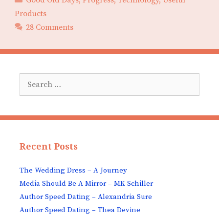
Products
28 Comments
Search
for:
Recent Posts
The Wedding Dress – A Journey
Media Should Be A Mirror – MK Schiller
Author Speed Dating – Alexandria Sure
Author Speed Dating – Thea Devine