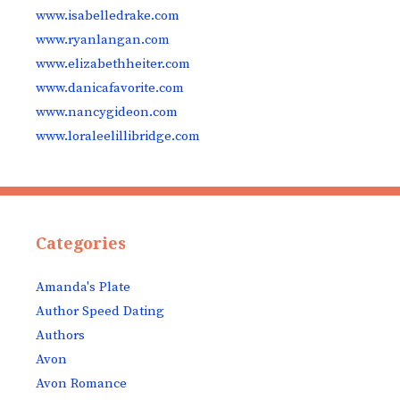
www.isabelledrake.com
www.ryanlangan.com
www.elizabethheiter.com
www.danicafavorite.com
www.nancygideon.com
www.loraleelillibridge.com
Categories
Amanda's Plate
Author Speed Dating
Authors
Avon
Avon Romance