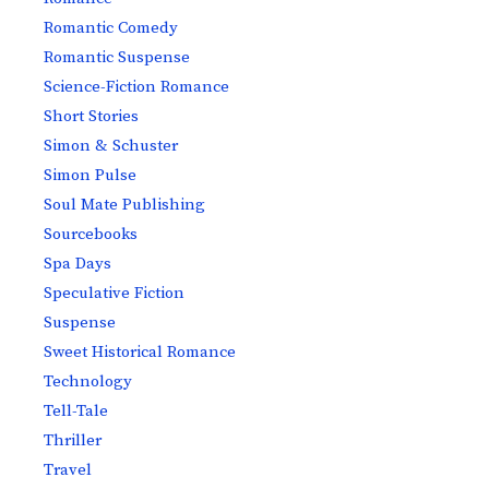
Romantic Comedy
Romantic Suspense
Science-Fiction Romance
Short Stories
Simon & Schuster
Simon Pulse
Soul Mate Publishing
Sourcebooks
Spa Days
Speculative Fiction
Suspense
Sweet Historical Romance
Technology
Tell-Tale
Thriller
Travel