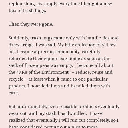
replenishing my supply every time I bought a new
box of trash bags.
Then they were gone.
Suddenly, trash bags came only with handle-ties and
drawstrings. I was sad. My little collection of yellow
ties became a precious commodity, carefully
returned to their zipper-bag home as soon as the
sack of frozen peas was empty. I became all about
the “3 R’s of the Environment” – reduce, reuse and
recycle – at least when it came to one particular
product. I hoarded them and handled them with
care.
But, unfortunately, even reusable products eventually
wear out, and my stash has dwindled. I have
realized that eventually I will run out completely, so I
have considered putting out a plea to more