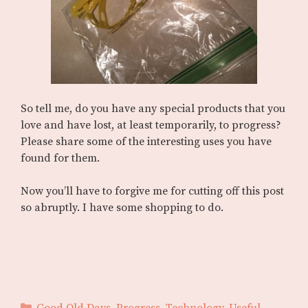
So tell me, do you have any special products that you
love and have lost, at least temporarily, to progress?
Please share some of the interesting uses you have
found for them.
Now you’ll have to forgive me for cutting off this post
so abruptly. I have some shopping to do.
Categories
Good Old Days
,
Progress
,
Technology
,
Useful