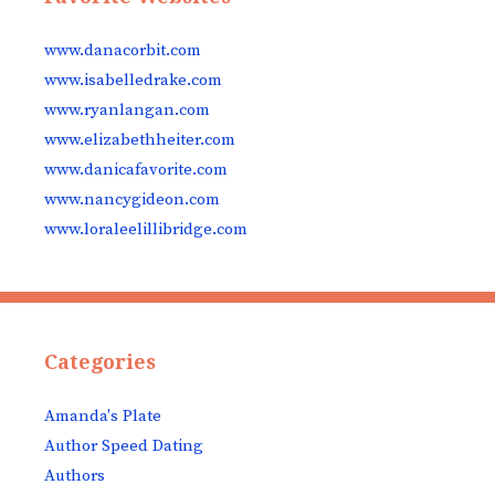
www.danacorbit.com
www.isabelledrake.com
www.ryanlangan.com
www.elizabethheiter.com
www.danicafavorite.com
www.nancygideon.com
www.loraleelillibridge.com
Categories
Amanda's Plate
Author Speed Dating
Authors