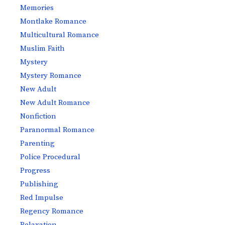
Memories
Montlake Romance
Multicultural Romance
Muslim Faith
Mystery
Mystery Romance
New Adult
New Adult Romance
Nonfiction
Paranormal Romance
Parenting
Police Procedural
Progress
Publishing
Red Impulse
Regency Romance
Relaxation