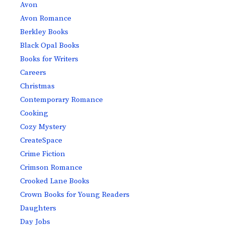
Avon
Avon Romance
Berkley Books
Black Opal Books
Books for Writers
Careers
Christmas
Contemporary Romance
Cooking
Cozy Mystery
CreateSpace
Crime Fiction
Crimson Romance
Crooked Lane Books
Crown Books for Young Readers
Daughters
Day Jobs