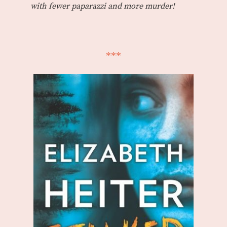
with fewer paparazzi and more murder!
***