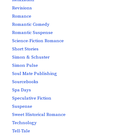
Revisions
Romance
Romantic Comedy
Romantic Suspense
Science-Fiction Romance
Short Stories
Simon & Schuster
Simon Pulse
Soul Mate Publishing
Sourcebooks
Spa Days
Speculative Fiction
Suspense
Sweet Historical Romance
Technology
Tell-Tale