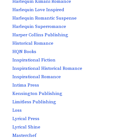
Harlequin Kimani Romance
Harlequin Love Inspired
Harlequin Romantic Suspense
Harlequin Superromance
Harper Collins Publishing
Historical Romance
HQN Books
Inspirational Fiction
Inspirational Historical Romance
Inspirational Romance
Intima Press
Kensington Publishing
Limitless Publishing
Loss
Lyrical Press
Lyrical Shine
Masterchef