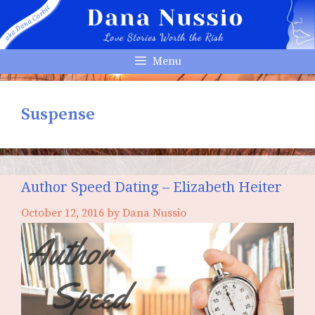
Skip
to
content
Menu
Suspense
Author Speed Dating – Elizabeth Heiter
October 12, 2016
by
Dana Nussio