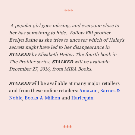
***
A popular girl goes missing, and everyone close to
her has something to hide. Follow FBI profiler
Evelyn Baine as she tries to uncover which of Haley’s
secrets might have led to her disappearance in
STALKED
by Elizabeth Heiter. The fourth book in
The Profiler series,
STALKED
will be available
December 27, 2016, from MIRA Books.
STALKED
will be available at many major retailers
and from these online retailers:
Amazon
,
Barnes &
Noble
,
Books-A-Million
and
Harlequin
.
***