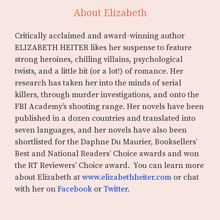
About Elizabeth
Critically acclaimed and award-winning author
ELIZABETH HEITER likes her suspense to feature
strong heroines, chilling villains, psychological
twists, and a little bit (or a lot!) of romance. Her
research has taken her into the minds of serial
killers, through murder investigations, and onto the
FBI Academy’s shooting range. Her novels have been
published in a dozen countries and translated into
seven languages, and her novels have also been
shortlisted for the Daphne Du Maurier, Booksellers’
Best and National Readers’ Choice awards and won
the RT Reviewers’ Choice award. You can learn more
about Elizabeth at
www.elizabethheiter.com
or chat
with her on
Facebook
or
Twitter
.