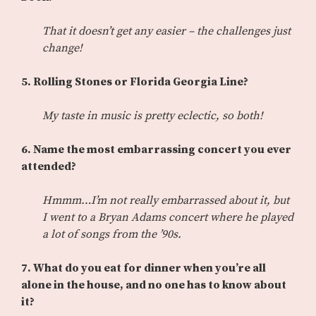
That it doesn’t get any easier – the challenges just
change!
5. Rolling Stones or Florida Georgia Line?
My taste in music is pretty eclectic, so both!
6. Name the most embarrassing concert you ever
attended?
Hmmm…I’m not really embarrassed about it, but
I went to a Bryan Adams concert where he played
a lot of songs from the ’90s.
7. What do you eat for dinner when you’re all
alone in the house, and no one has to know about
it?