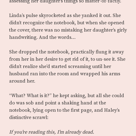
assessing her daughter’s things so matter-of-factly.
Linda’s pulse skyrocketed as she yanked it out. She
didn’t recognize the notebook, but when she opened
the cover, there was no mistaking her daughter’s girly
handwriting. And the words…
She dropped the notebook, practically flung it away
from her in her desire to get rid of it, to un-see it. She
didn’t realize she’d started screaming until her
husband ran into the room and wrapped his arms
around her.
“What? What is it?” he kept asking, but all she could
do was sob and point a shaking hand at the
notebook, lying open to the first page, and Haley’s
distinctive scrawl:
If you’re reading this, I’m already dead.