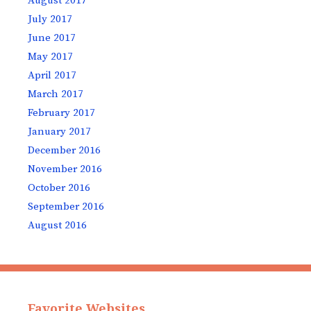
August 2017
July 2017
June 2017
May 2017
April 2017
March 2017
February 2017
January 2017
December 2016
November 2016
October 2016
September 2016
August 2016
Favorite Websites