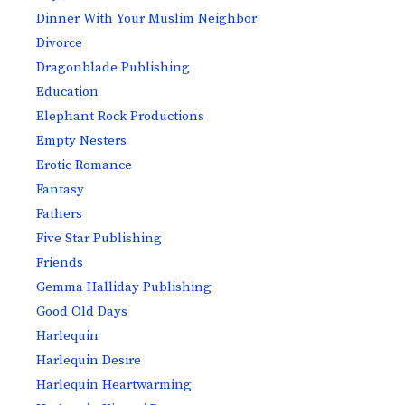
Dinner With Your Muslim Neighbor
Divorce
Dragonblade Publishing
Education
Elephant Rock Productions
Empty Nesters
Erotic Romance
Fantasy
Fathers
Five Star Publishing
Friends
Gemma Halliday Publishing
Good Old Days
Harlequin
Harlequin Desire
Harlequin Heartwarming