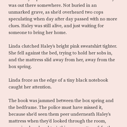
was out there somewhere. Not buried in an
unmarked grave, as she’d overheard two cops
speculating when day after day passed with no more
clues. Haley was still alive, and just waiting for
someone to bring her home.
Linda clutched Haley’s bright pink sweatshirt tighter.
She fell against the bed, trying to hold her sobs in,
and the mattress slid away from her, away from the
box spring.
Linda froze as the edge of a tiny black notebook
caught her attention.
The book was jammed between the box spring and
the bedframe. The police must have missed it,
because she’d seen them peer underneath Haley’s
mattress when they’d looked through the room,