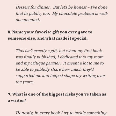
Dessert for dinner. But let’s be honest – I’ve done
that in public, too. My chocolate problem is well-
documented.
8. Name your favorite gift you ever gave to
someone else, and what made it special.
This isn’t exactly a gift, but when my first book
was finally published, I dedicated it to my mom
and my critique partner. It meant a lot to me to
be able to publicly share how much they’d
supported me and helped shape my writing over
the years.
9. What is one of the biggest risks you’ve taken as
a writer?
Honestly, in every book I try to tackle something