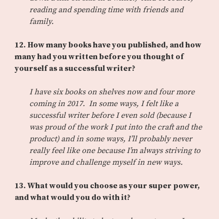
reading and spending time with friends and
family.
12. How many books have you published, and how
many had you written before you thought of
yourself as a successful writer?
I have six books on shelves now and four more
coming in 2017. In some ways, I felt like a
successful writer before I even sold (because I
was proud of the work I put into the craft and the
product) and in some ways, I’ll probably never
really feel like one because I’m always striving to
improve and challenge myself in new ways.
13. What would you choose as your super power,
and what would you do with it?