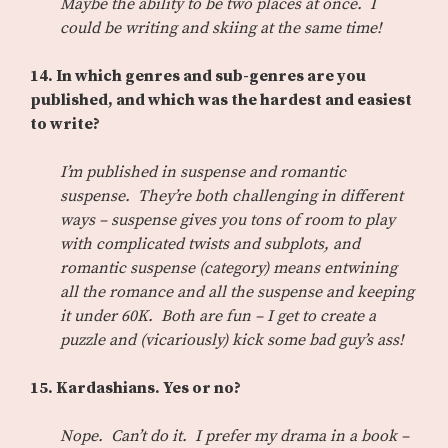
Maybe the ability to be two places at once. I
could be writing and skiing at the same time!
14. In which genres and sub-genres are you
published, and which was the hardest and easiest
to write?
I’m published in suspense and romantic
suspense. They’re both challenging in different
ways – suspense gives you tons of room to play
with complicated twists and subplots, and
romantic suspense (category) means entwining
all the romance and all the suspense and keeping
it under 60K. Both are fun – I get to create a
puzzle and (vicariously) kick some bad guy’s ass!
15. Kardashians. Yes or no?
Nope. Can’t do it. I prefer my drama in a book –