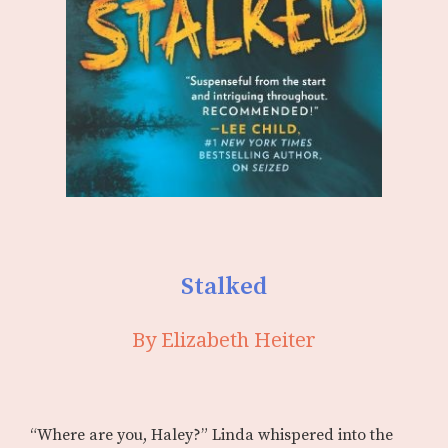
Stalked
By Elizabeth Heiter
“Where are you, Haley?” Linda whispered into the