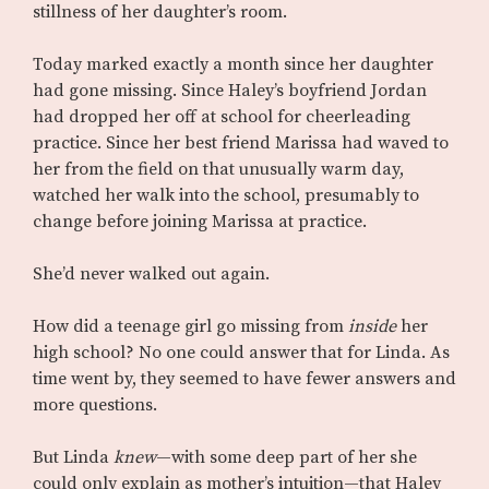
stillness of her daughter’s room.
Today marked exactly a month since her daughter
had gone missing. Since Haley’s boyfriend Jordan
had dropped her off at school for cheerleading
practice. Since her best friend Marissa had waved to
her from the field on that unusually warm day,
watched her walk into the school, presumably to
change before joining Marissa at practice.
She’d never walked out again.
How did a teenage girl go missing from
inside
her
high school? No one could answer that for Linda. As
time went by, they seemed to have fewer answers and
more questions.
But Linda
knew
—with some deep part of her she
could only explain as mother’s intuition—that Haley