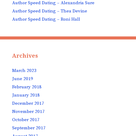
Author Speed Dating – Alexandria Sure
Author Speed Dating – Thea Devine
Author Speed Dating – Roni Hall
Archives
March 2023
June 2019
February 2018
January 2018
December 2017
November 2017
October 2017
September 2017