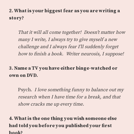
2. What is your biggest fear as you are writing a
story?
That it will all come together! Doesn’t matter how
many I write, I always try to give myself a new
challenge and I always fear I’ll suddenly forget
how to finish a book. Writer neurosis, I suppose!
3. Name a TV you have either binge-watched or
own on DVD.
Psych.
I love something funny to balance out my
research when I have time for a break, and that
show cracks me up every time.
4. What is the one thing you wish someone else
had told you before you published your first
book?