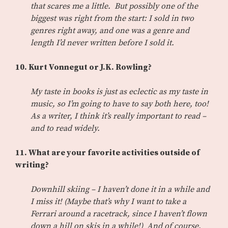
that scares me a little. But possibly one of the
biggest was right from the start: I sold in two
genres right away, and one was a genre and
length I’d never written before I sold it.
10. Kurt Vonnegut or J.K. Rowling?
My taste in books is just as eclectic as my taste in
music, so I’m going to have to say both here, too!
As a writer, I think it’s really important to read –
and to read widely.
11. What are your favorite activities outside of
writing?
Downhill skiing – I haven’t done it in a while and
I miss it! (Maybe that’s why I want to take a
Ferrari around a racetrack, since I haven’t flown
down a hill on skis in a while!) And of course,