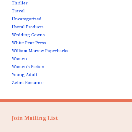
Thriller
Travel
Uncategorized
Useful Products
Wedding Gowns
White Pear Press
William Morrow Paperbacks
Women
Women's Fiction
Young Adult
Zebra Romance
Join Mailing List