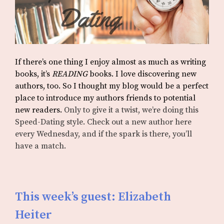
If there’s one thing I enjoy almost as much as writing
books, it’s
READING
books. I love discovering new
authors, too. So I thought my blog would be a perfect
place to introduce my authors friends to potential
new readers.
Only to give it a twist, we’re doing this
Speed-Dating style. Check out a new author here
every Wednesday, and if the spark is there, you’ll
have a match.
This week’s guest: Elizabeth
Heiter