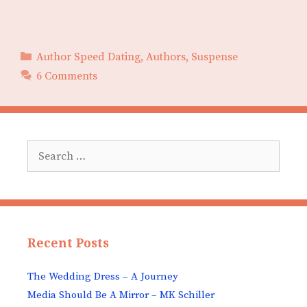
Categories
Author Speed Dating
,
Authors
,
Suspense
6 Comments
Search
for:
Recent Posts
The Wedding Dress – A Journey
Media Should Be A Mirror – MK Schiller