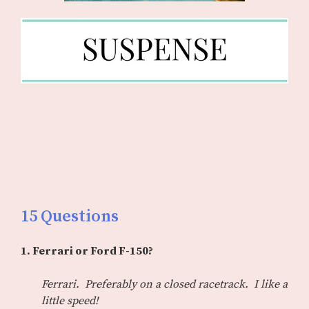
15 Questions
1. Ferrari or Ford F-150?
Ferrari. Preferably on a closed racetrack. I like a
little speed!