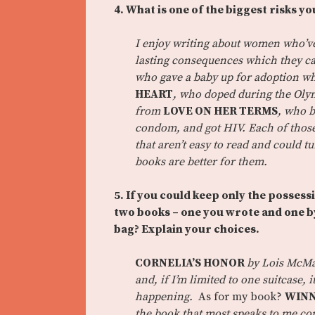
4. What is one of the biggest risks yo
I enjoy writing about women who’ve
lasting consequences which they ca
who gave a baby up for adoption w
HEART
, who doped during the Oly
from
LOVE ON HER TERMS
, who b
condom, and got HIV.
Each of thos
that aren’t easy to read and could t
books are better for them.
5. If you could keep only the possessi
two books – one you wrote and one by
bag? Explain your choices.
CORNELIA’S HONOR
by Lois McMas
and, if I’m limited to one suitcase,
happening.
As for my book?
WINN
the book that most speaks to me com