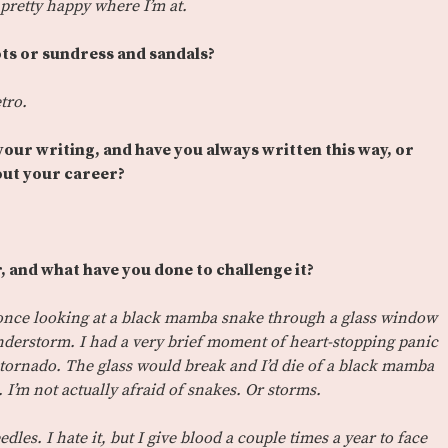
pretty happy where I’m at.
ots or sundress and sandals?
tro.
 your writing, and have you always written this way, or
ut your career?
, and what have you done to challenge it?
s once looking at a black mamba snake through a glass window
nderstorm. I had a very brief moment of heart-stopping panic
 tornado. The glass would break and I’d die of a black mamba
 I’m not actually afraid of snakes. Or storms.
edles. I hate it, but I give blood a couple times a year to face