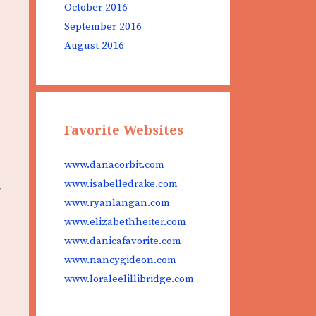
October 2016
September 2016
August 2016
Favorite Websites
www.danacorbit.com
www.isabelledrake.com
www.ryanlangan.com
www.elizabethheiter.com
www.danicafavorite.com
www.nancygideon.com
www.loraleelillibridge.com