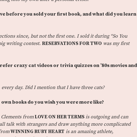
ve before you sold your first book, and what did you learn
ections since, but not the first one. I sold it during “So You
ig writing contest.
RESERVATIONS FOR TWO
was my first
prefer crazy cat videos or trivia quizzes on ’80s movies and
y, every day. Did I mention that I have three cats?
 own books do you wish you were more like?
 Clements from
LOVE ON HER TERMS
is outgoing and can
mall talk with strangers and draw anything more complicated
 from
WINNING RUBY HEART
is an amazing athlete,