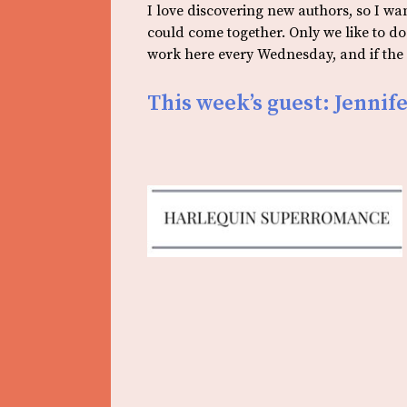
I love discovering new authors, so I w
could come together. Only we like to d
work here every Wednesday, and if the s
This week’s guest: Jenni