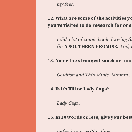
my fear.
12. What are some of the activities y
you’ve visited to do research for on
I did a lot of comic book drawing f
for
A SOUTHERN PROMISE.
And, o
13.
Name the strangest snack or food
Goldfish and Thin Mints. Mmmm…
14.
Faith Hill or Lady Gaga?
Lady Gaga.
15.
In 10 words or less, give your bes
Defend your writing time.