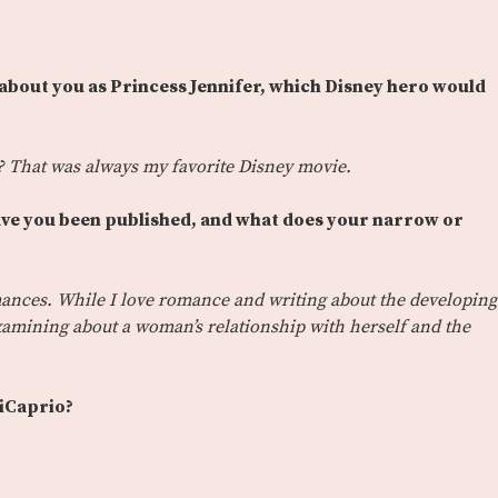
 about you as Princess Jennifer, which Disney hero would
 That was always my favorite Disney movie.
ave you been published, and what does your narrow or
ances. While I love romance and writing about the developing
 examining about a woman’s relationship with herself and the
iCaprio?