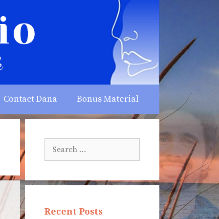
Contact Dana
Bonus Material
Search
for:
Recent Posts