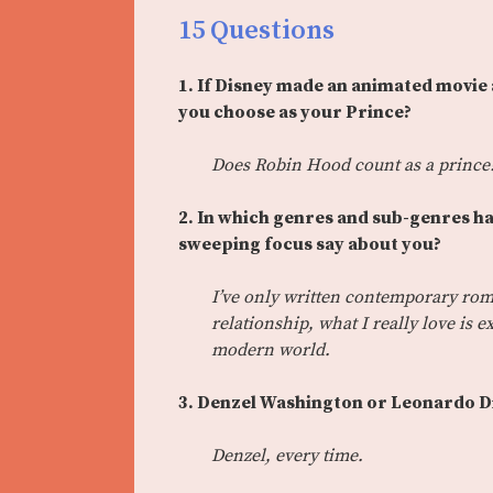
15 Questions
1. If Disney made an animated movie
you choose as your Prince?
Does Robin Hood count as a prince?
2. In which genres and sub-genres h
sweeping focus say about you?
I’ve only written contemporary rom
relationship, what I really love is
modern world.
3. Denzel Washington or Leonardo D
Denzel, every time.