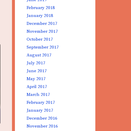
February 2018
January 2018
December 2017
November 2017
October 2017
September 2017
August 2017
July 2017
June 2017
May 2017
April 2017
March 2017
February 2017
January 2017
December 2016
November 2016