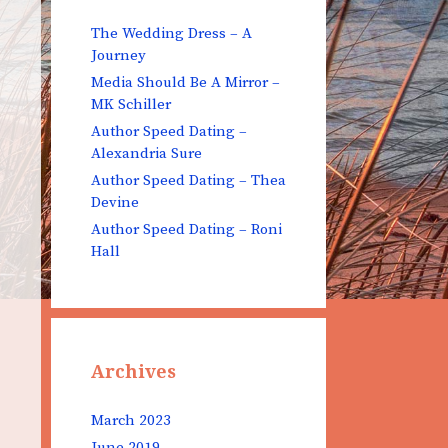
The Wedding Dress – A
Journey
Media Should Be A Mirror –
MK Schiller
Author Speed Dating –
Alexandria Sure
Author Speed Dating – Thea
Devine
Author Speed Dating – Roni
Hall
Archives
March 2023
June 2019