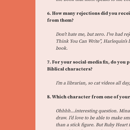
6. How many rejections did you recei
from them?
Don’t hate me, but zero. I’ve had rej
Think You Can Write”, Harlequin’s b
book.
7. For your social-media fix, do you 
Biblical characters?
I’m a librarian, so cat videos all da
8. Which character from one of your
Ohhhh…interesting question. Mina
draw. I’d love to be able to make s
than a stick figure. But Ruby Heart