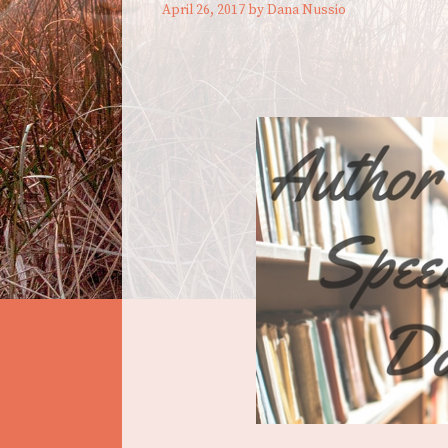
April 26, 2017
by
Dana Nussio