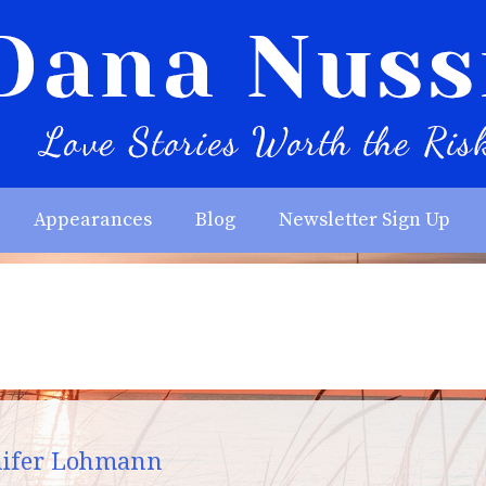
Appearances
Blog
Newsletter Sign Up
nnifer Lohmann