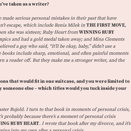
u’ve taken as a writer?
 made serious personal mistakes in their past that have
n’t escape, which include Renia Milek in
THE FIRST MOVE
,
hen she was sixteen; Ruby Heart from
WINNING RUBY
mpics and had a gold medal taken away; and Mina Clements
elieved a guy who said, “It’ll be okay, baby,” didn’t use a
e books include sharp, emotional, and often painful moments
urn a reader off. But they make me a stronger writer, and the
ons that would fit in one suitcase, and you were limited to
 someone else – which titles would you tuck inside your
ter Bujold. I turn to that book in moments of personal crisis,
 it’s probably because there’s a moment of personal crisis
ING RUBY HEART
. I wrote that book after my divorce, and it’s
ing into my own after a personal crisis.