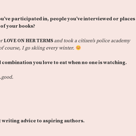
ou’ve participated in, people you’ve interviewed or places
e of your books?
or
LOVE ON HER TERMS
and took a citizen’s police academy
f course, I go skiing every winter.
 combination you love to eat when no one is watching.
.good.
t writing advice to aspiring authors.