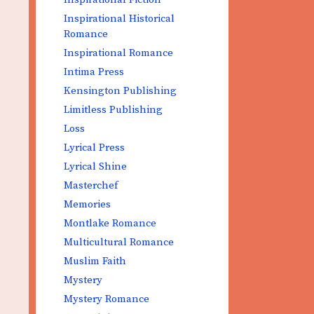
Inspirational Historical
Romance
Inspirational Romance
Intima Press
Kensington Publishing
Limitless Publishing
Loss
Lyrical Press
Lyrical Shine
Masterchef
Memories
Montlake Romance
Multicultural Romance
Muslim Faith
Mystery
Mystery Romance