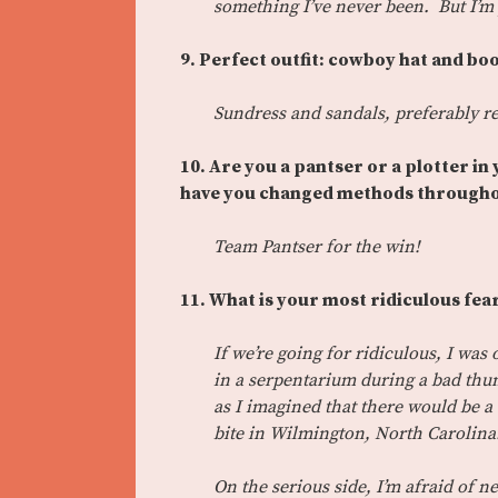
something I’ve never been. But I’m 
9. Perfect outfit: cowboy hat and bo
Sundress and sandals, preferably re
10. Are you a pantser or a plotter in
have you changed methods througho
Team Pantser for the win!
11.
What is your most ridiculous fear
If we’re going for ridiculous, I wa
in a serpentarium during a bad thu
as I imagined that there would be a
bite in Wilmington, North Carolina.
On the serious side, I’m afraid of ne