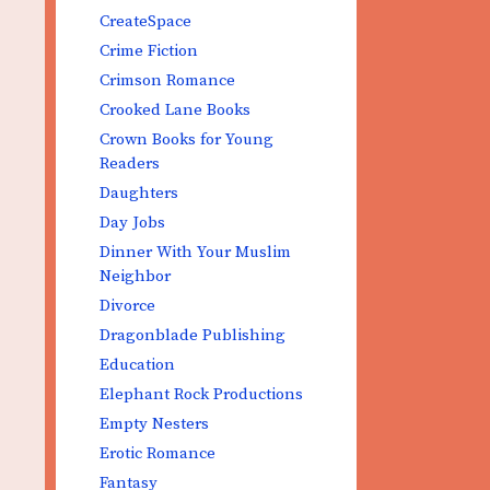
CreateSpace
Crime Fiction
Crimson Romance
Crooked Lane Books
Crown Books for Young
Readers
Daughters
Day Jobs
Dinner With Your Muslim
Neighbor
Divorce
Dragonblade Publishing
Education
Elephant Rock Productions
Empty Nesters
Erotic Romance
Fantasy