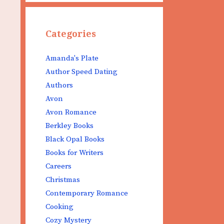
Categories
Amanda's Plate
Author Speed Dating
Authors
Avon
Avon Romance
Berkley Books
Black Opal Books
Books for Writers
Careers
Christmas
Contemporary Romance
Cooking
Cozy Mystery