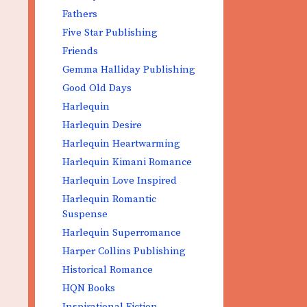
Fathers
Five Star Publishing
Friends
Gemma Halliday Publishing
Good Old Days
Harlequin
Harlequin Desire
Harlequin Heartwarming
Harlequin Kimani Romance
Harlequin Love Inspired
Harlequin Romantic
Suspense
Harlequin Superromance
Harper Collins Publishing
Historical Romance
HQN Books
Inspirational Fiction