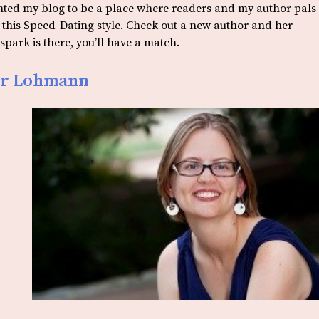
anted my blog to be a place where readers and my author pals
o this Speed-Dating style. Check out a new author and her
park is there, you’ll have a match.
fer Lohmann