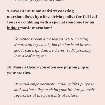
9. Favorite autumn activity: roasting
marshmallows by a fire, driving miles for fall-leaf
tours or cuddling with a special someone for an
indoor
movie marathon?
I’d rather stream a TV season WHILE eating
s’mores on my couch, but the husband loves a
good road trip. And he drives, so I’d probably
love a leaf tour, too.
10. Name a theme you often see popping up in
your stories.
Personal empowerment. Finding life’s purpose
and staking a flag to claim your life for yourself
regardless of the possibility of failure.