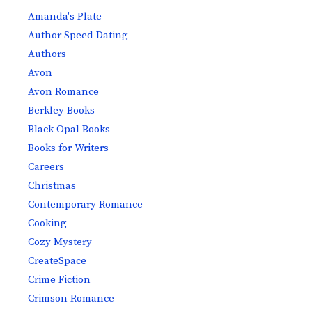
Amanda's Plate
Author Speed Dating
Authors
Avon
Avon Romance
Berkley Books
Black Opal Books
Books for Writers
Careers
Christmas
Contemporary Romance
Cooking
Cozy Mystery
CreateSpace
Crime Fiction
Crimson Romance