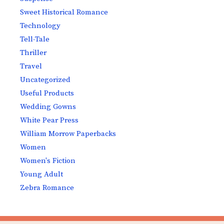
Sweet Historical Romance
Technology
Tell-Tale
Thriller
Travel
Uncategorized
Useful Products
Wedding Gowns
White Pear Press
William Morrow Paperbacks
Women
Women's Fiction
Young Adult
Zebra Romance