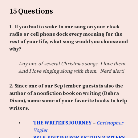
15 Questions
1
.
If you had to wake to one song on your clock
radio or cell phone dock every morning for the
rest of your life, what song would you choose and
why?
Any one of several Christmas songs. I love them.
And I love singing along with them. Nerd alert!
2. Since one of our September guests is also the
author of a nonfiction book on writing (Debra
Dixon), name some of your favorite books to help
writers.
THE WRITER’S JOURNEY
–
Christopher
Vogler
SELF-EDITING FOR FICTION WRITERS
–