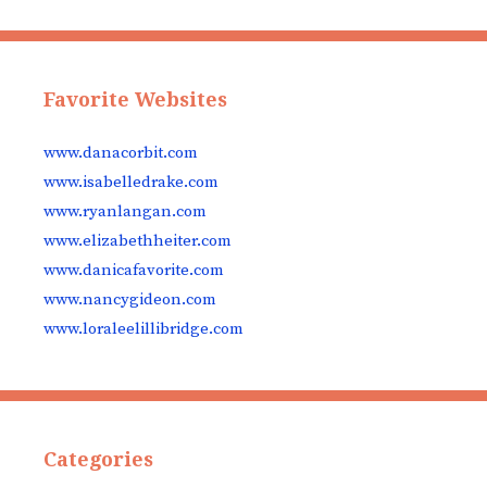
Favorite Websites
www.danacorbit.com
www.isabelledrake.com
www.ryanlangan.com
www.elizabethheiter.com
www.danicafavorite.com
www.nancygideon.com
www.loraleelillibridge.com
Categories