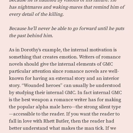
Because he is haunted by visions of his failure. He
has nightmares and waking-mares that remind him of
every detail of the killing.
Because he’ll never be able to go forward until he puts
the past behind him.
As in Dorothy’s example, the internal motivation is
something that creates emotion. Writers of romance
novels should give the internal elements of GMC
particular attention since romance novels are well-
known for having an external story and an interior
story. “Wounded heroes” can usually be understood
by studying their internal GMC. In fact internal GMC
is the best weapon a romance writer has for making
the popular alpha male hero—the strong silent type
—accessible to the reader. If you want the reader to
fall in love with Rhett Butler, then the reader had
better understand what makes the man tick. If we