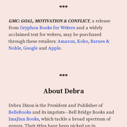
***
GMC: GOAL, MOTIVATION & CONFLICT
, a release
from
Gryphon Books for Writers
and a widely
acclaimed text for writers, may be purchased
through these retailers:
Amazon
,
Kobo
,
Barnes &
Noble
,
Google
and
Apple
.
***
About Debra
Debra Dixon is the President and Publisher of
BelleBooks
and its imprints—Bell Bridge Books and
ImaJinn Books
, which tackle a broad spectrum of
genres. Their titles have been picked up in