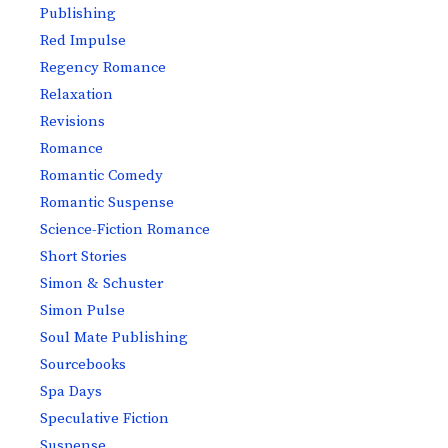
Publishing
Red Impulse
Regency Romance
Relaxation
Revisions
Romance
Romantic Comedy
Romantic Suspense
Science-Fiction Romance
Short Stories
Simon & Schuster
Simon Pulse
Soul Mate Publishing
Sourcebooks
Spa Days
Speculative Fiction
Suspense