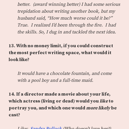
better. (award winning better) I had some serious
trepidation about writing another book, but my
husband said, “How much worse could it be?”
True. I realized I’d been through the fire. I had
the skills. So, I dug in and tackled the next idea.
13. With no money limit, if you could construct
the most perfect writing space, what would it
look like?
It would have a chocolate fountain, and come
with a pool boy and a full-time maid.
14. If a director made a movie about your life,
which actress (living or dead) would you
like
to
portray you, and which one would
more likely
be
cast?
Like:
Sandra Bullock
(Who doesn’t love her?)