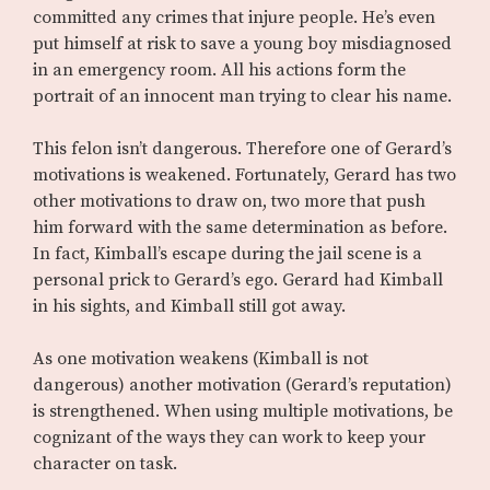
committed any crimes that injure people. He’s even
put himself at risk to save a young boy misdiagnosed
in an emergency room. All his actions form the
portrait of an innocent man trying to clear his name.
This felon isn’t dangerous. Therefore one of Gerard’s
motivations is weakened. Fortunately, Gerard has two
other motivations to draw on, two more that push
him forward with the same determination as before.
In fact, Kimball’s escape during the jail scene is a
personal prick to Gerard’s ego. Gerard had Kimball
in his sights, and Kimball still got away.
As one motivation weakens (Kimball is not
dangerous) another motivation (Gerard’s reputation)
is strengthened. When using multiple motivations, be
cognizant of the ways they can work to keep your
character on task.