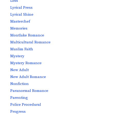
Loss
Lyrical Press
Lyrical Shine
Masterchef
Memories
Montlake Romance
Multicultural Romance
Muslim Faith
Mystery
Mystery Romance
New Adult
New Adult Romance
Nonfiction
Paranormal Romance
Parenting
Police Procedural
Progress