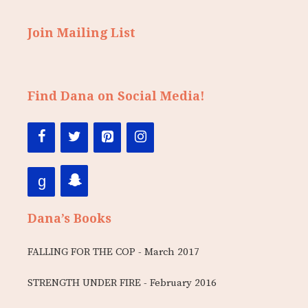
Join Mailing List
Find Dana on Social Media!
Dana’s Books
FALLING FOR THE COP - March 2017
STRENGTH UNDER FIRE - February 2016