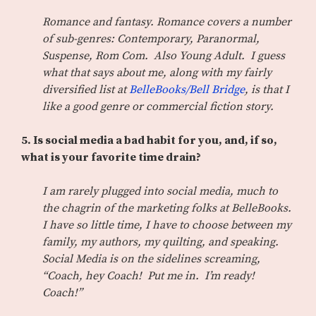
Romance and fantasy. Romance covers a number
of sub-genres: Contemporary, Paranormal,
Suspense, Rom Com. Also Young Adult. I guess
what that says about me, along with my fairly
diversified list at
BelleBooks/Bell Bridge
, is that I
like a good genre or commercial fiction story.
5. Is social media a bad habit for you, and, if so,
what is your favorite time drain?
I am rarely plugged into social media, much to
the chagrin of the marketing folks at BelleBooks.
I have so little time, I have to choose between my
family, my authors, my quilting, and speaking.
Social Media is on the sidelines screaming,
“Coach, hey Coach! Put me in. I’m ready!
Coach!”