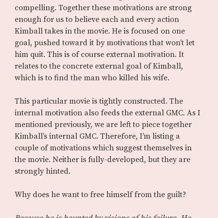
compelling. Together these motivations are strong
enough for us to believe each and every action
Kimball takes in the movie. He is focused on one
goal, pushed toward it by motivations that won’t let
him quit. This is of course external motivation. It
relates to the concrete external goal of Kimball,
which is to find the man who killed his wife.
This particular movie is tightly constructed. The
internal motivation also feeds the external GMC. As I
mentioned previously, we are left to piece together
Kimball’s internal GMC. Therefore, I’m listing a
couple of motivations which suggest themselves in
the movie. Neither is fully-developed, but they are
strongly hinted.
Why does he want to free himself from the guilt?