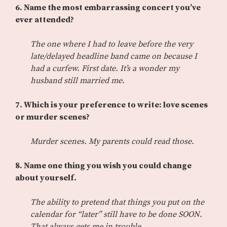
6. Name the most embarrassing concert you’ve
ever attended?
The one where I had to leave before the very
late/delayed headline band came on because I
had a curfew. First date. It’s a wonder my
husband still married me.
7. Which is your preference to write: love scenes
or murder scenes?
Murder scenes. My parents could read those.
8. Name one thing you wish you could change
about yourself.
The ability to pretend that things you put on the
calendar for “later” still have to be done SOON.
That always gets me in trouble.