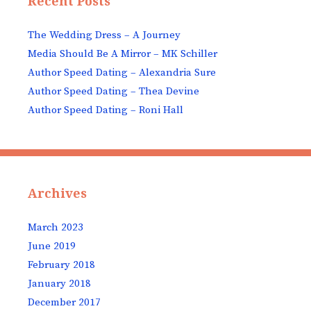
Recent Posts
The Wedding Dress – A Journey
Media Should Be A Mirror – MK Schiller
Author Speed Dating – Alexandria Sure
Author Speed Dating – Thea Devine
Author Speed Dating – Roni Hall
Archives
March 2023
June 2019
February 2018
January 2018
December 2017