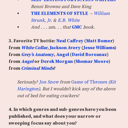
Renni Browne and Dave King
THE ELEMENTS OF STYLE
–
William
Strunk, Jr.
&
E.B. White
And . . . um. . . that
GMC
book.
3. Favorite TV hottie:
Neal Caffrey
(
Matt Bomer
)
from
White Collar
,
Jackson Avery
(
Jesse Williams
)
from
Grey’s Anatomy
,
Angel
(
David Boreanaz
)
from
Angel
or
Derek Morgan
(
Shemar Moore
)
from
Criminal Minds
?
Seriously?
Jon Snow
from
Game of Thrones
(
Kit
Harington
). But I wouldn’t kick any of the above
out of bed for eating crackers!
4. In which genres and sub-genres have you been
published, and what does your narrow or
sweeping focus say about you?