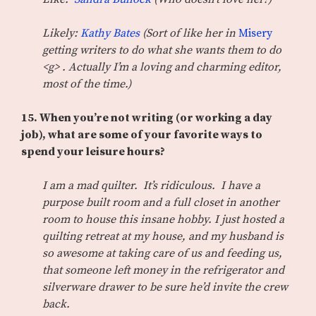
Likely:
Kathy Bates
(Sort of like her in
Misery
getting writers to do what she wants them to do
<g> . Actually I’m a loving and charming editor,
most of the time.)
15. When you’re not writing (or working a day
job), what are some of your favorite ways to
spend your leisure hours?
I am a mad quilter. It’s ridiculous. I have a
purpose built room and a full closet in another
room to house this insane hobby. I just hosted a
quilting retreat at my house, and my husband is
so awesome at taking care of us and feeding us,
that someone left money in the refrigerator and
silverware drawer to be sure he’d invite the crew
back.