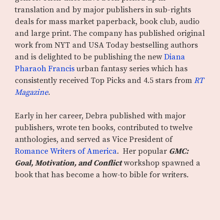
translation and by major publishers in sub-rights
deals for mass market paperback, book club, audio
and large print. The company has published original
work from NYT and USA Today bestselling authors
and is delighted to be publishing the new
Diana
Pharaoh Francis
urban fantasy series which has
consistently received Top Picks and 4.5 stars from
RT
Magazine
.
Early in her career, Debra published with major
publishers, wrote ten books, contributed to twelve
anthologies, and served as Vice President of
Romance Writers of America
. Her popular
GMC:
Goal, Motivation, and Conflict
workshop spawned a
book that has become a how-to bible for writers.