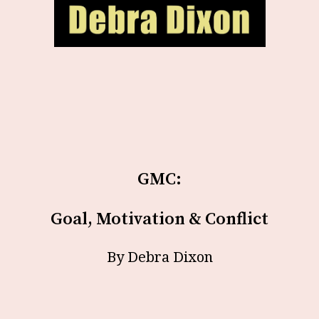
GMC:
Goal, Motivation & Conflict
By Debra Dixon