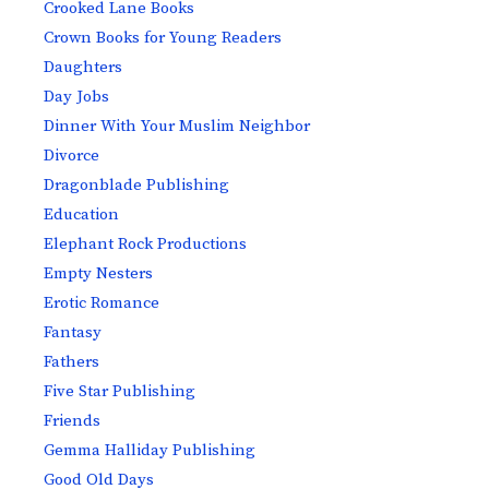
Crooked Lane Books
Crown Books for Young Readers
Daughters
Day Jobs
Dinner With Your Muslim Neighbor
Divorce
Dragonblade Publishing
Education
Elephant Rock Productions
Empty Nesters
Erotic Romance
Fantasy
Fathers
Five Star Publishing
Friends
Gemma Halliday Publishing
Good Old Days