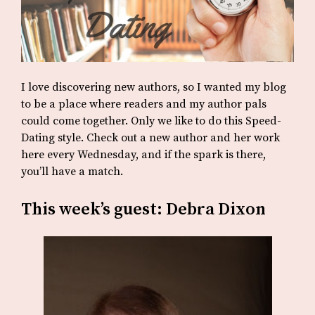
I love discovering new authors, so I wanted my blog
to be a place where readers and my author pals
could come together. Only we like to do this Speed-
Dating style. Check out a new author and her work
here every Wednesday, and if the spark is there,
you’ll have a match.
This week’s guest: Debra Dixon