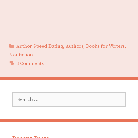
Categories
Author Speed Dating
,
Authors
,
Books for Writers
,
Nonfiction
3 Comments
Search
for: