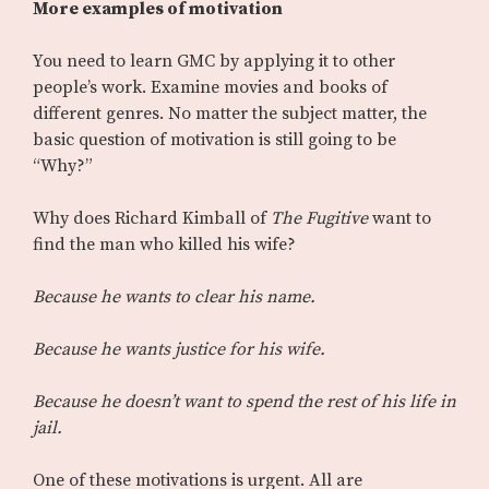
More examples of motivation
You need to learn GMC by applying it to other
people’s work. Examine movies and books of
different genres. No matter the subject matter, the
basic question of motivation is still going to be
“Why?”
Why does Richard Kimball of
The Fugitive
want to
find the man who killed his wife?
Because he wants to clear his name.
Because he wants justice for his wife.
Because he doesn’t want to spend the rest of his life in
jail.
One of these motivations is urgent. All are