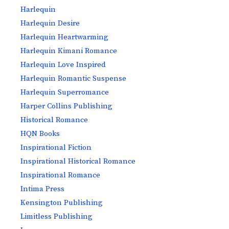
Harlequin
Harlequin Desire
Harlequin Heartwarming
Harlequin Kimani Romance
Harlequin Love Inspired
Harlequin Romantic Suspense
Harlequin Superromance
Harper Collins Publishing
Historical Romance
HQN Books
Inspirational Fiction
Inspirational Historical Romance
Inspirational Romance
Intima Press
Kensington Publishing
Limitless Publishing