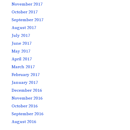
November 2017
October 2017
September 2017
August 2017
July 2017
June 2017
May 2017
April 2017
March 2017
February 2017
January 2017
December 2016
November 2016
October 2016
September 2016
August 2016