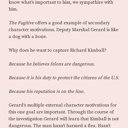
know what’s important to him, we sympathize with
him.
The Fugitive
offers a good example of secondary
character motivations. Deputy Marshal Gerard is like
a dog with a bone.
Why does he want to capture Richard Kimball?
Because he believes felons are dangerous.
Because it is his duty to protect the citizens of the U.S.
Because his reputation is on the line.
Gerard’s multiple external character motivations for
this one goal are important. Through the course of
the investigation Gerard will learn that Kimball is not
dangerous. The man hasn’t harmed a flea. Hasn’t