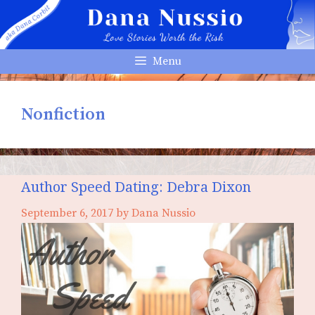
Skip
to
content
Menu
Nonfiction
Author Speed Dating: Debra Dixon
September 6, 2017
by
Dana Nussio