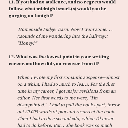
11. If you had no audience, and no regrets would
follow, what midnight snack(s) would you be
gorging on tonight?
Homemade Fudge. Darn. Now I want some. . .
::sounds of me wandering into the hallway::
“Honey?”
12. What was the lowest point in your writing
career, and how did you recover from it?
When I wrote my first romantic suspense—almost
on a whim, I had so much to learn. For the first
time in my career, I got major revisions from an
editor. Her first words to me were, “I’m
disappointed.” I had to pull the book apart, throw
out 20,000 words of plot and resurrect the book.
Then I had to do a second edit, which I’d never
had to do before. But. . .the book was so much