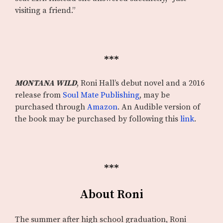
visiting a friend.”
***
MONTANA WILD
, Roni Hall’s debut novel and a 2016
release from
Soul Mate Publishing
, may be
purchased through
Amazon
. An Audible version of
the book may be purchased by following this
link
.
***
About Roni
The summer after high school graduation, Roni