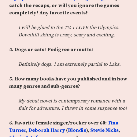
catch the recaps, or will you ignore the games
completely? Any favorite events?
I will be glued to the TV. I LOVE the Olympics.
Downhill skiing is crazy, scary and exciting.
4. Dogs or cats? Pedigree or mutts?
Definitely dogs. I am extremely partial to Labs.
5. How many books have you published and in how
many genres and sub-genres?
My debut novel is contemporary romance with a
flair for adventure. I threw in some suspense too!
6.
Favorite female singer/rocker over 60:
Tina
Turner
,
Deborah Harry
(
Blondie
),
Stevie Nicks
,