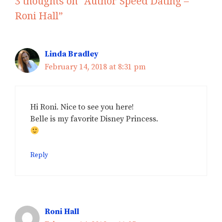
3 thoughts on “Author Speed Dating –
Roni Hall”
Linda Bradley
February 14, 2018 at 8:31 pm
Hi Roni. Nice to see you here!
Belle is my favorite Disney Princess.
Reply
Roni Hall