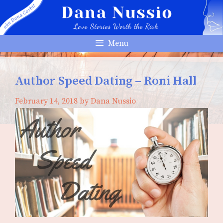
Skip
to
content
Menu
Author Speed Dating – Roni Hall
February 14, 2018
by
Dana Nussio