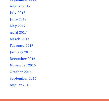
August 2017
July 2017
June 2017
May 2017
April 2017
March 2017
February 2017
January 2017
December 2016
November 2016
October 2016
September 2016
August 2016