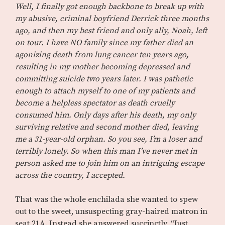
Well, I finally got enough backbone to break up with
my abusive, criminal boyfriend Derrick three months
ago, and then my best friend and only ally, Noah, left
on tour. I have NO family since my father died an
agonizing death from lung cancer ten years ago,
resulting in my mother becoming depressed and
committing suicide two years later. I was pathetic
enough to attach myself to one of my patients and
become a helpless spectator as death cruelly
consumed him. Only days after his death, my only
surviving relative and second mother died, leaving
me a 31-year-old orphan. So you see, I’m a loser and
terribly lonely. So when this man I’ve never met in
person asked me to join him on an intriguing escape
across the country, I accepted.
That was the whole enchilada she wanted to spew
out to the sweet, unsuspecting gray-haired matron in
seat 21A. Instead she answered succinctly, “Just