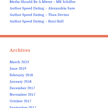
Media Should Be A Mirror – MK Schiller
Author Speed Dating – Alexandria Sure
Author Speed Dating – Thea Devine
Author Speed Dating – Roni Hall
Archives
March 2023
June 2019
February 2018
January 2018
December 2017
November 2017
October 2017
September 2017