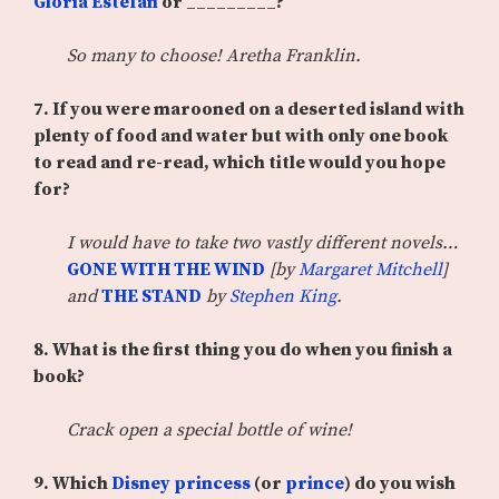
Gloria Estefan
or _________?
So many to choose! Aretha Franklin.
7. If you were marooned on a deserted island with
plenty of food and water but with only one book
to read and re-read, which title would you hope
for?
I would have to take two vastly different novels…
GONE WITH THE WIND
[by
Margaret Mitchell
]
and
THE STAND
by
Stephen King
.
8. What is the first thing you do when you finish a
book?
Crack open a special bottle of wine!
9. Which
Disney princess
(or
prince
) do you wish