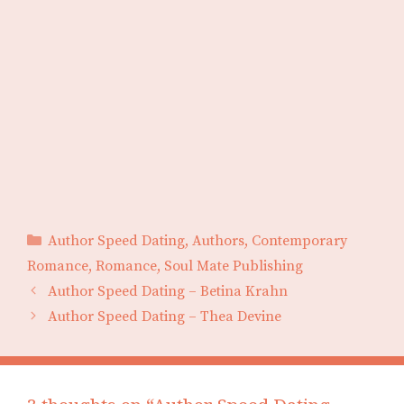
Categories
Author Speed Dating
,
Authors
,
Contemporary
Romance
,
Romance
,
Soul Mate Publishing
Author Speed Dating – Betina Krahn
Author Speed Dating – Thea Devine