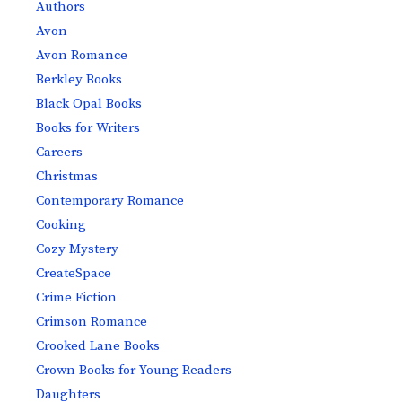
Authors
Avon
Avon Romance
Berkley Books
Black Opal Books
Books for Writers
Careers
Christmas
Contemporary Romance
Cooking
Cozy Mystery
CreateSpace
Crime Fiction
Crimson Romance
Crooked Lane Books
Crown Books for Young Readers
Daughters