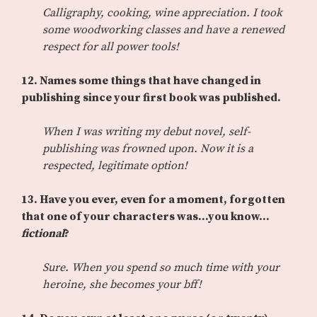
Calligraphy, cooking, wine appreciation. I took
some woodworking classes and have a renewed
respect for all power tools!
12.
Names some things that have changed in
publishing since your first book was published.
When I was writing my debut novel, self-
publishing was frowned upon. Now it is a
respected, legitimate option!
13.
Have you ever, even for a moment, forgotten
that one of your characters was…you know…
fictional
?
Sure. When you spend so much time with your
heroine, she becomes your bff!