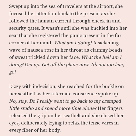
Swept up into the sea of travelers at the airport, she
focused her attention back to the present as she
followed the human current through check-in and
security gates. It wasn’t until she was buckled into her
seat that she registered the panic present in the far
corner of her mind.
What am I doing?
A sickening
wave of nausea rose in her throat as clammy beads
of sweat trickled down her face.
What the hell am I
doing?
G
et up. Get off the plane now. It’s not too late,
go!
Dizzy with indecision, she reached for the buckle on
her seatbelt as her alternate conscience spoke up.
No, stay. Do I really want to go back to my cramped
little studio and spend more time alone?
Her fingers
released the grip on her seatbelt and she closed her
eyes, deliberately trying to relax the tense wires in
every fiber of her body.