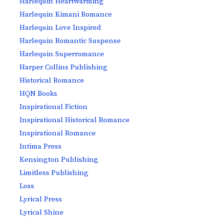
Harlequin Heartwarming
Harlequin Kimani Romance
Harlequin Love Inspired
Harlequin Romantic Suspense
Harlequin Superromance
Harper Collins Publishing
Historical Romance
HQN Books
Inspirational Fiction
Inspirational Historical Romance
Inspirational Romance
Intima Press
Kensington Publishing
Limitless Publishing
Loss
Lyrical Press
Lyrical Shine