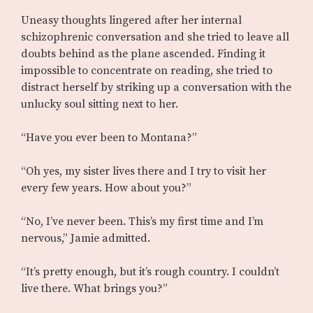
Uneasy thoughts lingered after her internal
schizophrenic conversation and she tried to leave all
doubts behind as the plane ascended. Finding it
impossible to concentrate on reading, she tried to
distract herself by striking up a conversation with the
unlucky soul sitting next to her.
“Have you ever been to Montana?”
“Oh yes, my sister lives there and I try to visit her
every few years. How about you?”
“No, I’ve never been. This’s my first time and I’m
nervous,” Jamie admitted.
“It’s pretty enough, but it’s rough country. I couldn’t
live there. What brings you?”