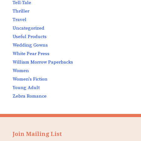
Tell-Tale
Thriller
Travel
Uncategorized
Useful Products
Wedding Gowns
White Pear Press
William Morrow Paperbacks
Women
Women's Fiction
Young Adult
Zebra Romance
Join Mailing List