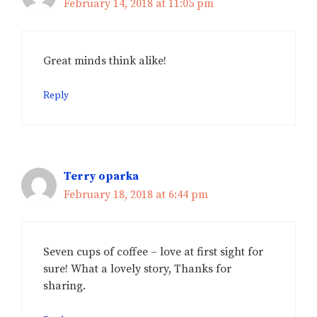
February 14, 2018 at 11:05 pm
Great minds think alike!
Reply
Terry oparka
February 18, 2018 at 6:44 pm
Seven cups of coffee – love at first sight for
sure! What a lovely story, Thanks for
sharing.