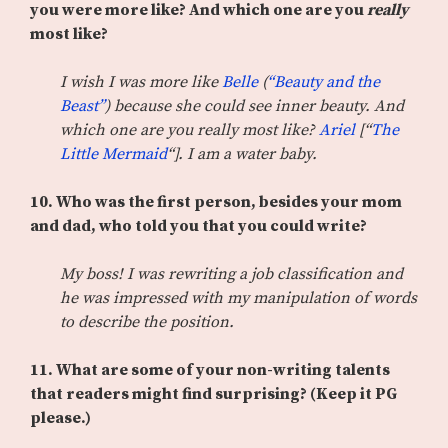
you were more like? And which one are you
really
most like?
I wish I was more like
Belle
(
“Beauty and the
Beast”
) because she could see inner beauty. And
which one are you really most like?
Ariel
[“
The
Little Mermaid
“]. I am a water baby.
10. Who was the first person, besides your mom
and dad, who told you that you could write?
My boss! I was rewriting a job classification and
he was impressed with my manipulation of words
to describe the position.
11.
What are some of your non-writing talents
that readers might find surprising? (Keep it PG
please.)