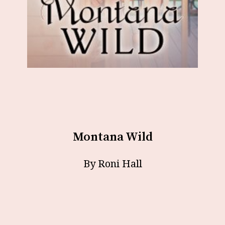
Montana Wild
By Roni Hall