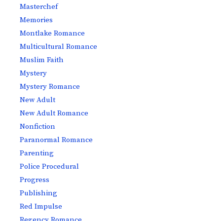
Masterchef
Memories
Montlake Romance
Multicultural Romance
Muslim Faith
Mystery
Mystery Romance
New Adult
New Adult Romance
Nonfiction
Paranormal Romance
Parenting
Police Procedural
Progress
Publishing
Red Impulse
Regency Romance