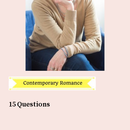
15 Questions