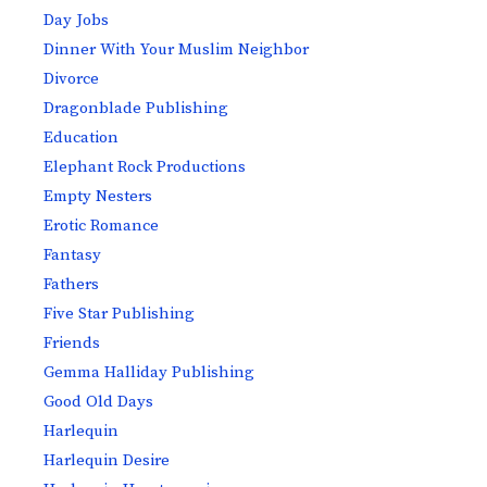
Day Jobs
Dinner With Your Muslim Neighbor
Divorce
Dragonblade Publishing
Education
Elephant Rock Productions
Empty Nesters
Erotic Romance
Fantasy
Fathers
Five Star Publishing
Friends
Gemma Halliday Publishing
Good Old Days
Harlequin
Harlequin Desire