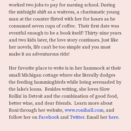
worked two jobs to pay for nursing school. During
the midnight shift as a waitress, a charismatic young
man at the counter flirted with her for hours as he
consumed seven cups of coffee. Their first date was
eventful enough to be a book itself! Thirty-nine years
and two kids later, the love story continues. Just like
her novels, life can’t be too simple and you must
make it an adventurous ride!
Her favorite place to write is in her hammock at their
small Michigan cottage where she literally dodges
the feeding hummingbirds while being serenaded by
the lake’s loons. Besides writing, she loves Slow
Rollin’ in Detroit and the combination of good food,
better wine, and dear friends. Learn more about
Roni through her website,
www.ronihall.com
, and
follow her on
Facebook
and
Twitter
. Email her
here
.