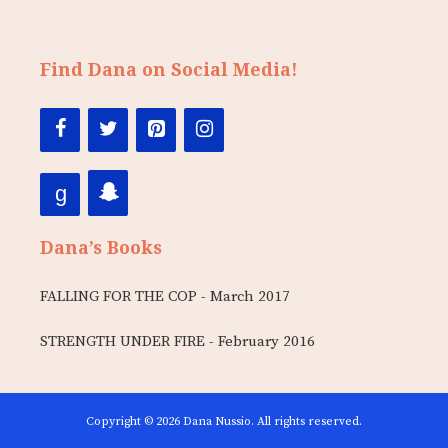
Find Dana on Social Media!
Dana’s Books
FALLING FOR THE COP - March 2017
STRENGTH UNDER FIRE - February 2016
Copyright © 2026 Dana Nussio. All rights reserved.