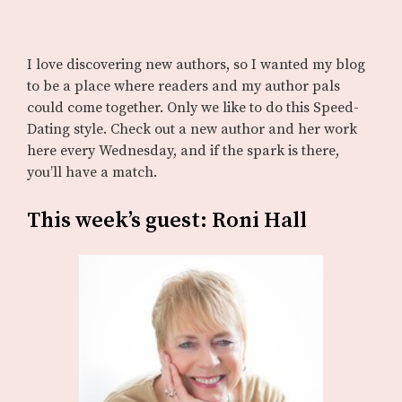
I love discovering new authors, so I wanted my blog
to be a place where readers and my author pals
could come together. Only we like to do this Speed-
Dating style. Check out a new author and her work
here every Wednesday, and if the spark is there,
you’ll have a match.
This week’s guest: Roni Hall