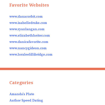
Favorite Websites
www.danacorbit.com
www.isabelledrake.com
www.ryanlangan.com
www.elizabethheiter.com
www.danicafavorite.com
www.nancygideon.com
www.loraleelillibridge.com
Categories
Amanda's Plate
Author Speed Dating