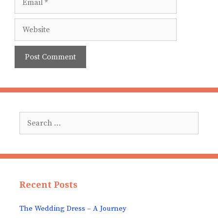
Website
Search
for:
Recent Posts
The Wedding Dress – A Journey