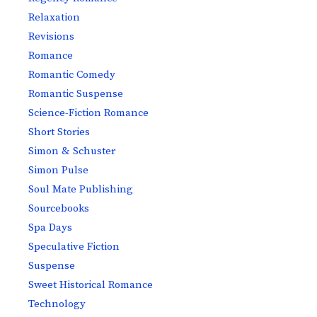
Relaxation
Revisions
Romance
Romantic Comedy
Romantic Suspense
Science-Fiction Romance
Short Stories
Simon & Schuster
Simon Pulse
Soul Mate Publishing
Sourcebooks
Spa Days
Speculative Fiction
Suspense
Sweet Historical Romance
Technology