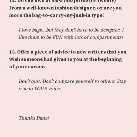
14.
Do you own at least one purse (or twenty)
from a well-known fashion designer, or are you
more the bag-to-carry-my-junk-in type?
I love bags…but they don’t have to be designer. I
like them to be FUN with lots of compartments!
15.
Offer a piece of advice to new writers that you
wish someone had given to you at the beginning
of your career.
Don’t quit. Don’t compare yourself to others. Stay
true to YOUR voice.
Thanks Dana!