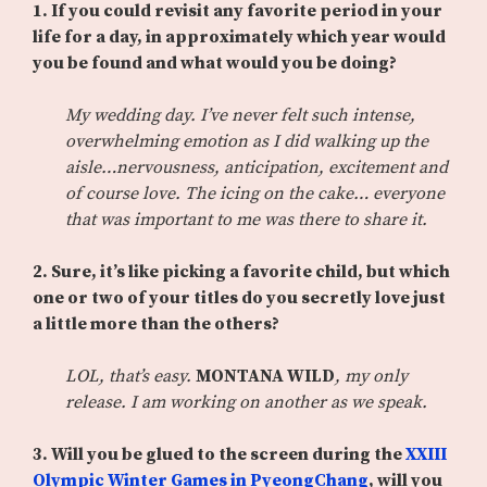
1. If you could revisit any favorite period in your
life for a day, in approximately which year would
you be found and what would you be doing?
My wedding day. I’ve never felt such intense,
overwhelming emotion as I did walking up the
aisle…nervousness, anticipation, excitement and
of course love. The icing on the cake… everyone
that was important to me was there to share it.
2. Sure, it’s like picking a favorite child, but which
one or two of your titles do you secretly love just
a little more than the others?
LOL, that’s easy.
MONTANA WILD
, my only
release. I am working on another as we speak.
3.
Will you be glued to the screen during the
XXIII
Olympic Winter Games in PyeongChang
, will you