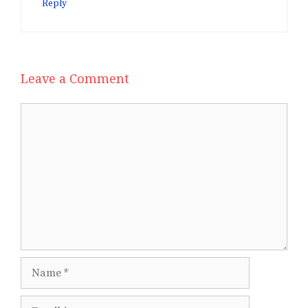
Reply
Leave a Comment
Comment
Name
Email