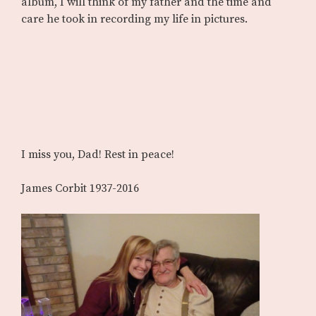
album, I will think of my father and the time and
care he took in recording my life in pictures.
I miss you, Dad! Rest in peace!
James Corbit 1937-2016