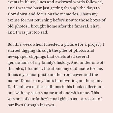
events in blurry lines and awkward words followed,
and I was too busy just getting through the days to
slow down and focus on the memories. That’s my
excuse for not returning before now to those boxes of
old photos I brought home after the funeral. That,
and I was just too sad.
But this week when I needed a picture for a project, I
started digging through the piles of photos and
newspaper clippings that celebrated several
generations of my family’s history. And under one of
the piles, I found it: the album my dad made for me.
It has my senior photo on the front cover and the
name “Dana” in my dad’s handwriting on the spine.
Dad had two of these albums in his book collection –
one with my sister’s name and one with mine. This
was one of our father’s final gifts to us – a record of
our lives through his eyes.