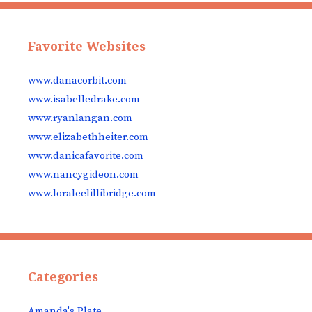
Favorite Websites
www.danacorbit.com
www.isabelledrake.com
www.ryanlangan.com
www.elizabethheiter.com
www.danicafavorite.com
www.nancygideon.com
www.loraleelillibridge.com
Categories
Amanda's Plate