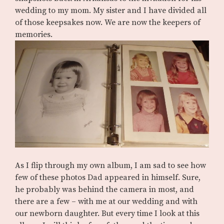
wedding to my mom. My sister and I have divided all
of those keepsakes now. We are now the keepers of
memories.
As I flip through my own album, I am sad to see how
few of these photos Dad appeared in himself. Sure,
he probably was behind the camera in most, and
there are a few – with me at our wedding and with
our newborn daughter. But every time I look at this