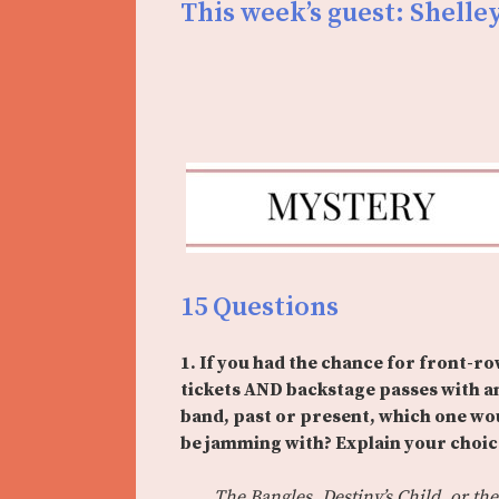
This week’s guest: Shelley
15 Questions
1. If you had the chance for front-r
tickets AND backstage passes with a
band, past or present, which one wo
be jamming with? Explain your choic
The Bangles, Destiny’s Child, or the