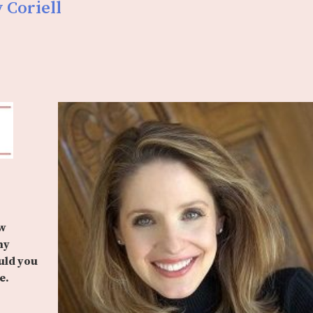
 Coriell
ow
ny
uld you
e.