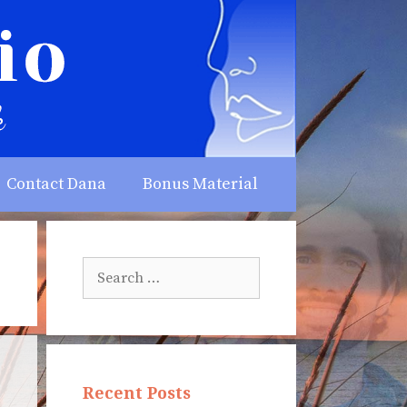
Contact Dana
Bonus Material
Search
for:
Recent Posts