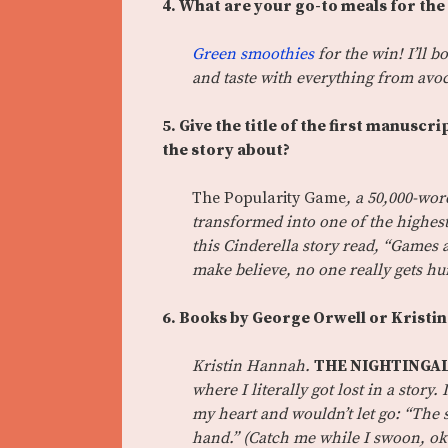
4. What are your go-to meals for the
Green smoothies
for the win! I’ll 
and taste with everything from av
5. Give the title of the first manusc
the story about?
The Popularity Game
, a 50,000-wo
transformed into one of the highest
this Cinderella story read, “Games a
make believe, no one really gets h
6. Books by George Orwell or Kristi
Kristin Hannah.
THE NIGHTINGA
where I literally got lost in a stor
my heart and wouldn’t let go: “The 
hand.” (Catch me while I swoon, ok