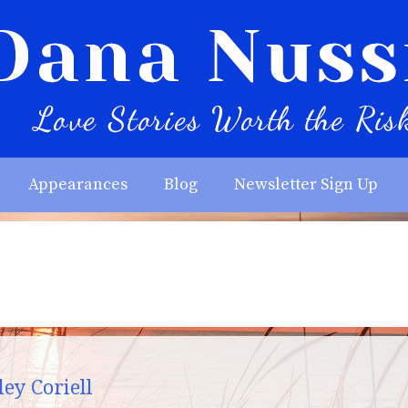
Appearances
Blog
Newsletter Sign Up
ey Coriell