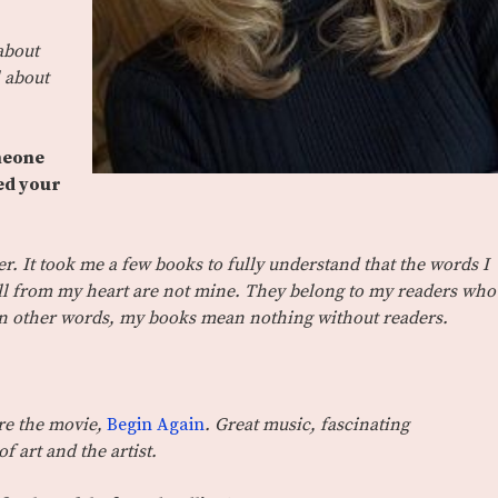
about
l about
omeone
ed your
ler. It took me a few books to fully understand that the words I
ull from my heart are not mine. They belong to my readers who
 In other words, my books mean nothing without readers.
re the movie,
Begin Again
. Great music, fascinating
f art and the artist.