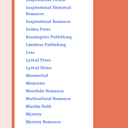
Inspirational Historical
Romance
Inspirational Romance
Intima Press
Kensington Publishing
Limitless Publishing
Loss
Lyrical Press
Lyrical Shine
Masterchef
Memories
Montlake Romance
Multicultural Romance
Muslim Faith
Mystery
Mystery Romance