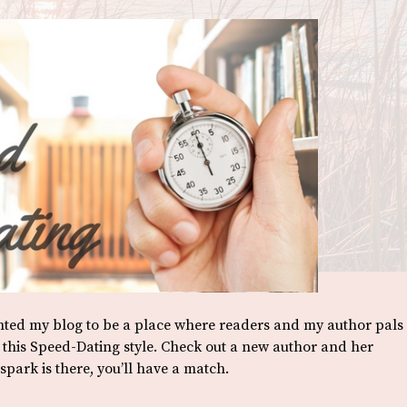
anted my blog to be a place where readers and my author pals
o this Speed-Dating style. Check out a new author and her
park is there, you’ll have a match.