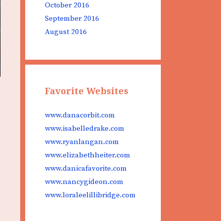
October 2016
September 2016
August 2016
Favorite Websites
www.danacorbit.com
www.isabelledrake.com
www.ryanlangan.com
www.elizabethheiter.com
www.danicafavorite.com
www.nancygideon.com
www.loraleelillibridge.com