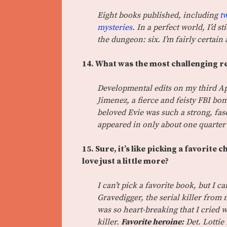
Eight books published, including
t
mysteries
. In a perfect world, I’d 
the dungeon: six. I’m fairly certain 
14. What was the most challenging re
Developmental edits on my third Ap
Jimenez, a fierce and feisty FBI bo
beloved Evie was such a strong, fa
appeared in only about one quarter
15. Sure, it’s like picking a favorite 
love just a little more?
I can’t pick a favorite book, but I c
Gravedigger, the serial killer from 
was so heart-breaking that I cried 
killer.
Favorite heroine:
Det. Lottie