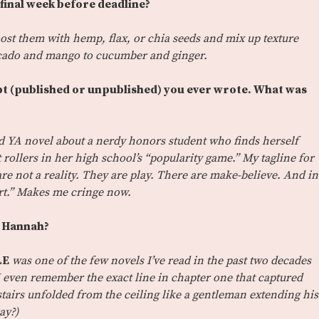
 final week before deadline?
boost them with hemp, flax, or chia seeds and mix up texture
ocado and mango to cucumber and ginger.
ript (published or unpublished) you ever wrote. What was
rd YA novel about a nerdy honors student who finds herself
 rollers in her high school’s “popularity game.” My tagline for
re not a reality. They are play. There are make-believe. And in
urt.” Makes me cringe now.
n Hannah?
LE
was one of the few novels I’ve read in the past two decades
y. I even remember the exact line in chapter one that captured
stairs unfolded from the ceiling like a gentleman extending his
ay?)