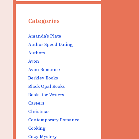
Categories
Amanda's Plate
Author Speed Dating
Authors
Avon
Avon Romance
Berkley Books
Black Opal Books
Books for Writers
Careers
Christmas
Contemporary Romance
Cooking
Cozy Mystery