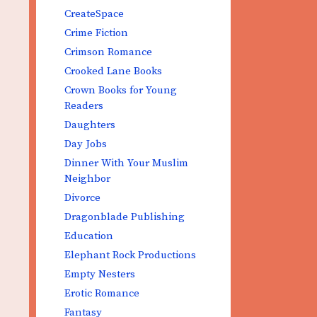
CreateSpace
Crime Fiction
Crimson Romance
Crooked Lane Books
Crown Books for Young
Readers
Daughters
Day Jobs
Dinner With Your Muslim
Neighbor
Divorce
Dragonblade Publishing
Education
Elephant Rock Productions
Empty Nesters
Erotic Romance
Fantasy