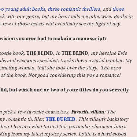
wo young adult books
,
three romantic thrillers
, and
three
stick with one genre, but my heart tells me otherwise. Books in
a few of those beasts will eventually see the light of day.
vision you ever had to make in a manuscript?
ostle book,
THE BLIND
. In
THE BLIND
, my heroine Evie
mbs and weapons specialist, tracks down a serial bomber. My
scinating woman, that she took over the story. The hero
 of the book. Not good considering this was a romance!
child, but which one or two of your titles do you secretly
an pick a few favorite characters.
Favorite villain
: The
my romantic thriller,
THE BURIED
.
This villain’s backstory
when I learned what turned this particular character into a
 King from my latest mystery series. Lottie is a hard-nosed