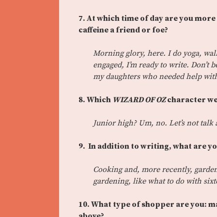
7. At which time of day are you more 
caffeine a friend or foe?
Morning glory, here. I do yoga, wa
engaged, I’m ready to write. Don’t b
my daughters who needed help with 
8. Which
WIZARD OF OZ
character wer
Junior high? Um, no. Let’s not talk 
9. In addition to writing, what are y
Cooking and, more recently, gardeni
gardening, like what to do with sixt
10. What type of shopper are you: ma
above?