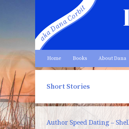
Skip
to
content
Home
Books
About Dana
Short Stories
Author Speed Dating – Shell