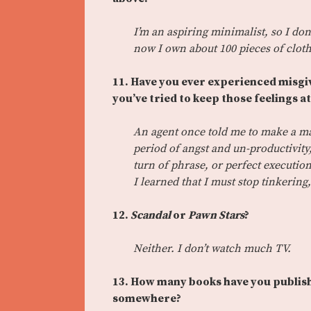
I’m an aspiring minimalist, so I don
now I own about 100 pieces of cloth
11. Have you ever experienced misgiv
you’ve tried to keep those feelings a
An agent once told me to make a man
period of angst and un-productivity,
turn of phrase, or perfect execution
I learned that I must stop tinkering,
12.
Scandal
or
Pawn Stars
?
Neither. I don’t watch much TV.
13. How many books have you publish
somewhere?