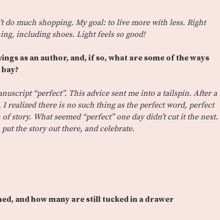
’t do much shopping. My goal: to live more with less. Right
ing, including shoes. Light feels so good!
ings as an author, and, if so, what are some of the ways
t bay?
uscript “perfect”. This advice sent me into a tailspin. After a
 I realized there is no such thing as the perfect word, perfect
 of story. What seemed “perfect” one day didn’t cut it the next.
 put the story out there, and celebrate.
ed, and how many are still tucked in a drawer