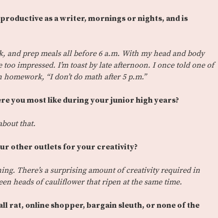
productive as a writer, mornings or nights, and is
lk, and prep meals all before 6 a.m. With my head and body
e too impressed. I’m toast by late afternoon. I once told one of
homework, “I don’t do math after 5 p.m.”
e you most like during your junior high years?
about that.
our other outlets for your creativity?
ng. There’s a surprising amount of creativity required in
een heads of cauliflower that ripen at the same time.
ll rat, online shopper, bargain sleuth, or none of the