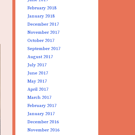
February 2018
January 2018
December 2017
November 2017
October 2017
September 2017
August 2017
July 2017
June 2017
May 2017
April 2017
March 2017
February 2017
January 2017
December 2016
November 2016